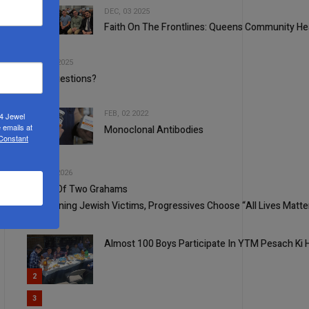
DEC, 03 2025
Faith On The Frontlines: Queens Community He
2
3
APR, 23 2025
Why Questions?
FEB, 02 2022
24 Jewel
 emails at
Monoclonal Antibodies
4
 Constant
5
JUL, 15 2026
A Tale Of Two Grahams
1
Concerning Jewish Victims, Progressives Choose “All Lives Matte
Almost 100 Boys Participate In YTM Pesach Ki
2
3