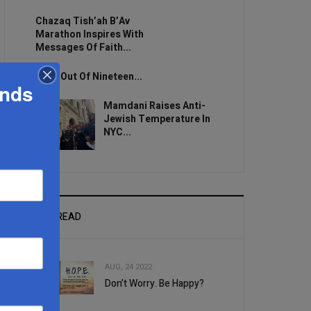
Chazaq Tish’ah B’Av
Marathon Inspires With
Messages Of Faith...
Zero Out Of Nineteen...
ands
Mamdani Raises Anti-
Jewish Temperature In
NYC...
MOST READ
AUG, 24 2022
Don’t Worry. Be Happy?
1