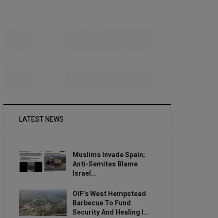
LATEST NEWS
Muslims Invade Spain;
Anti-Semites Blame
Israel...
OIF’s West Hempstead
Barbecue To Fund
Security And Healing I...