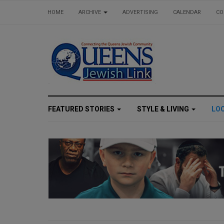
HOME
ARCHIVE
ADVERTISING
CALENDAR
CO
FEATURED STORIES
STYLE & LIVING
LO