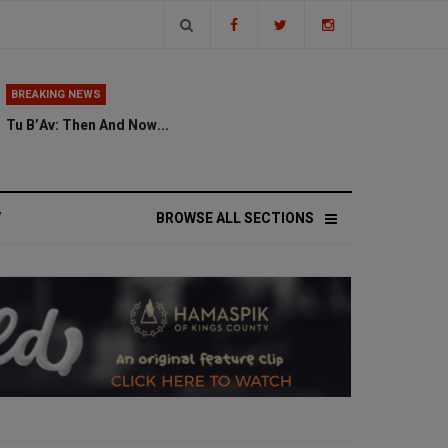
BREAKING NEWS
Tu B’Av: Then And Now...
V
BROWSE ALL SECTIONS