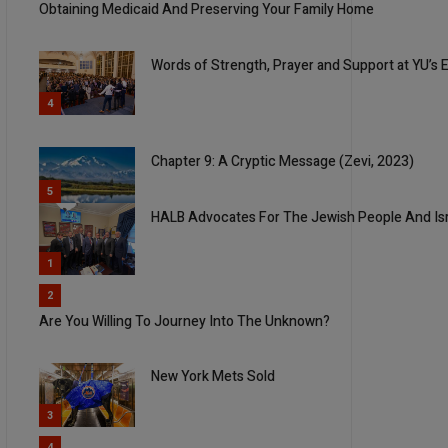
Obtaining Medicaid And Preserving Your Family Home
Words of Strength, Prayer and Support at YU’s Ev
4
Chapter 9: A Cryptic Message (Zevi, 2023)
5
HALB Advocates For The Jewish People And Is
1
2
Are You Willing To Journey Into The Unknown?
New York Mets Sold
3
4