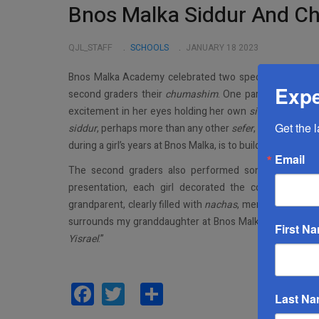
Bnos Malka Siddur And C
QJL_STAFF
SCHOOLS
JANUARY 18 2023
Bnos Malka Academy celebrated two special milestones 
Expe
second graders their
chumashim
. One parent, beaming 
excitement in her eyes holding her own
siddur
was very 
Get the 
siddur
, perhaps more than any other
sefer
, will be the ve
during a girl’s years at Bnos Malka, is to build upon toda
Email
The second graders also performed songs and dances
presentation, each girl decorated the cover to her
grandparent, clearly filled with
nachas
, mentioned, “I a
surrounds my granddaughter at Bnos Malka. She is learn
First N
Yisrael
.”
Facebook
Twitter
Share
Last N