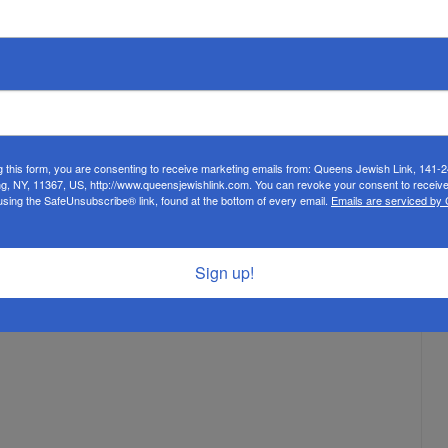
g this form, you are consenting to receive marketing emails from: Queens Jewish Link, 141-
ng, NY, 11367, US, http://www.queensjewishlink.com. You can revoke your consent to receive
using the SafeUnsubscribe® link, found at the bottom of every email.
Emails are serviced by
Sign up!