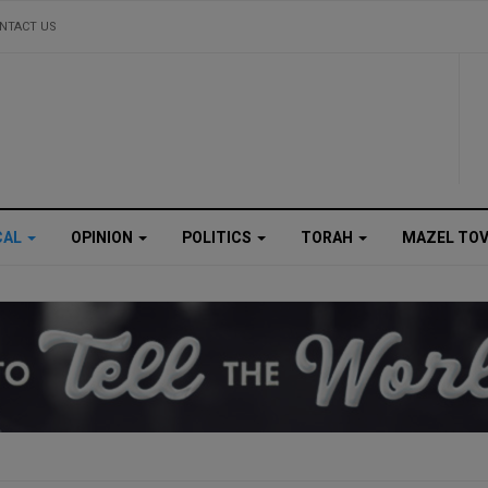
NTACT US
CAL
OPINION
POLITICS
TORAH
MAZEL TO