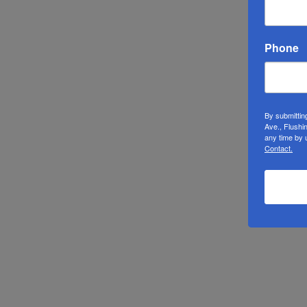
Phone
By submittin
Ave., Flushi
any time by 
Contact.