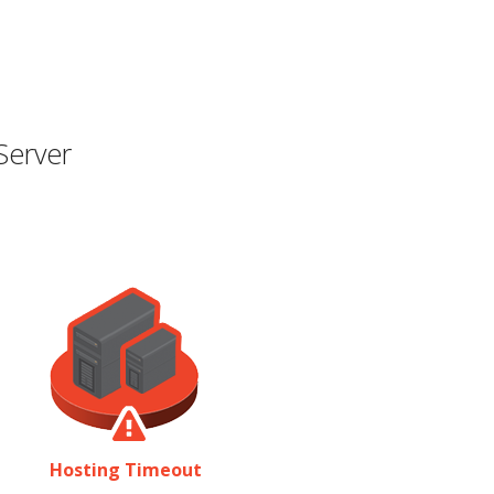
Server
Hosting Timeout