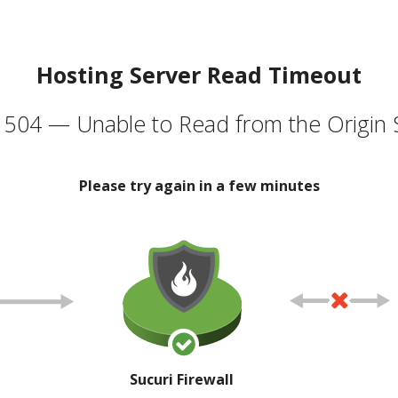
Hosting Server Read Timeout
504 — Unable to Read from the Origin 
Please try again in a few minutes
Sucuri Firewall