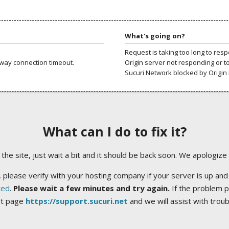
What's going on?
Request is taking too long to res
way connection timeout.
Origin server not responding or t
Sucuri Network blocked by Origin 
What can I do to fix it?
ng the site, just wait a bit and it should be back soon. We apologize
 please verify with your hosting company if your server is up and
ted
.
Please wait a few minutes and try again.
If the problem p
rt page
https://support.sucuri.net
and we will assist with trou