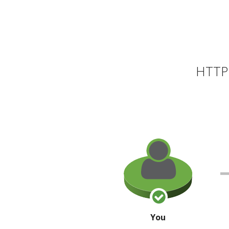
HTTP 
You