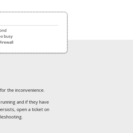
pond
oo busy
Firewall
 for the inconvenience.
 running and if they have
ersists, open a ticket on
bleshooting.