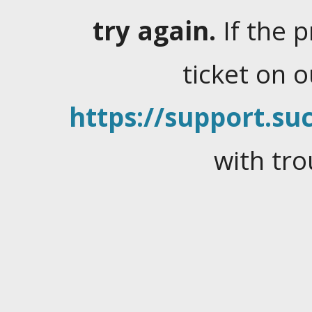
try again.
If the 
ticket on 
https://support.suc
with tro