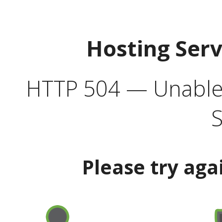
Hosting Ser
HTTP 504 — Unable 
S
Please try aga