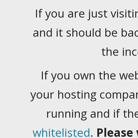
If you are just visiti
and it should be ba
the in
If you own the web
your hosting company
running and if t
whitelisted
.
Please