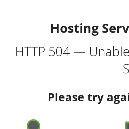
Hosting Ser
HTTP 504 — Unable 
S
Please try aga