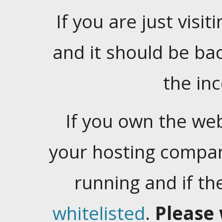
If you are just visiti
and it should be ba
the in
If you own the web
your hosting company
running and if t
whitelisted
.
Please