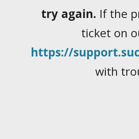
try again.
If the 
ticket on 
https://support.suc
with tro