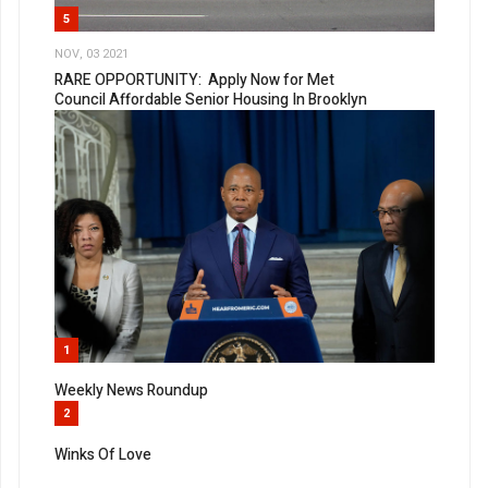
5
NOV, 03 2021
RARE OPPORTUNITY: Apply Now for Met
Council Affordable Senior Housing In Brooklyn
1
Weekly News Roundup
2
Winks Of Love