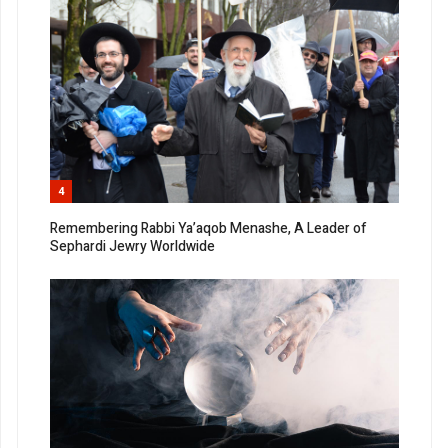
4
Remembering Rabbi Ya’aqob Menashe, A Leader of
Sephardi Jewry Worldwide