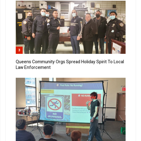
3
Queens Community Orgs Spread Holiday Spirit To Local
Law Enforcement