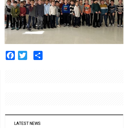
Facebook
Twitter
Share
LATEST NEWS