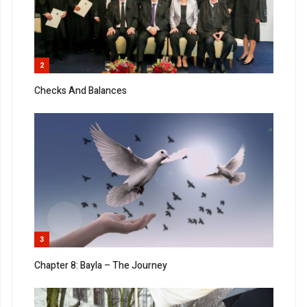
2
Checks And Balances
3
Chapter 8: Bayla – The Journey