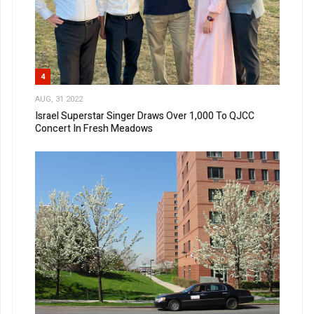
4
AUG, 31 2022
Israel Superstar Singer Draws Over 1,000 To QJCC
Concert In Fresh Meadows