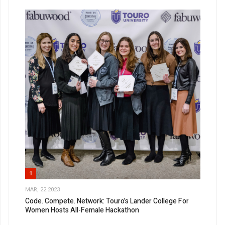
Experience The QJL
Before It Hits Stands
Get the latest Queens Jewish Link in your inbox.
Email
First Name
1
MAR, 22 2023
Code. Compete. Network: Touro’s Lander College For
Last Name
Women Hosts All-Female Hackathon