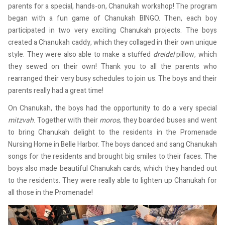
parents for a special, hands-on, Chanukah workshop! The program
began with a fun game of Chanukah BINGO. Then, each boy
participated in two very exciting Chanukah projects. The boys
created a Chanukah caddy, which they collaged in their own unique
style. They were also able to make a stuffed
dreidel
pillow, which
they sewed on their own! Thank you to all the parents who
rearranged their very busy schedules to join us. The boys and their
parents really had a great time!
On Chanukah, the boys had the opportunity to do a very special
mitzvah
. Together with their
moros
, they boarded buses and went
to bring Chanukah delight to the residents in the Promenade
Nursing Home in Belle Harbor. The boys danced and sang Chanukah
songs for the residents and brought big smiles to their faces. The
boys also made beautiful Chanukah cards, which they handed out
to the residents. They were really able to lighten up Chanukah for
all those in the Promenade!