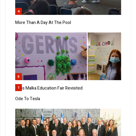
4
More Than A Day At The Pool
5
Bnos Malka Education Fair Revisited
1
Ode To Tesla