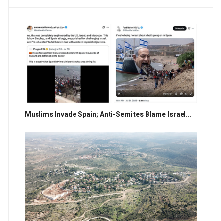
Muslims Invade Spain; Anti-Semites Blame Israel...