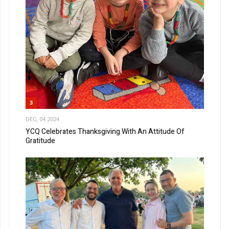
3
DEC, 04 2024
YCQ Celebrates Thanksgiving With An Attitude Of
Gratitude