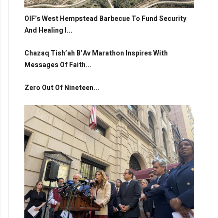
OIF’s West Hempstead Barbecue To Fund Security
And Healing I...
Chazaq Tish’ah B’Av Marathon Inspires With
Messages Of Faith...
Zero Out Of Nineteen...