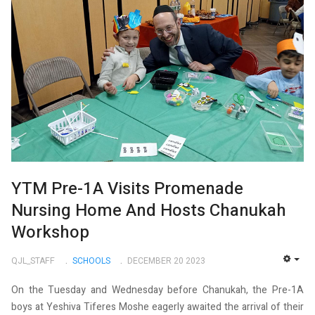
YTM Pre-1A Visits Promenade
Nursing Home And Hosts Chanukah
Workshop
QJL_STAFF
SCHOOLS
DECEMBER 20 2023
EMP
On the Tuesday and Wednesday before Chanukah, the Pre-1A
boys at Yeshiva Tiferes Moshe eagerly awaited the arrival of their