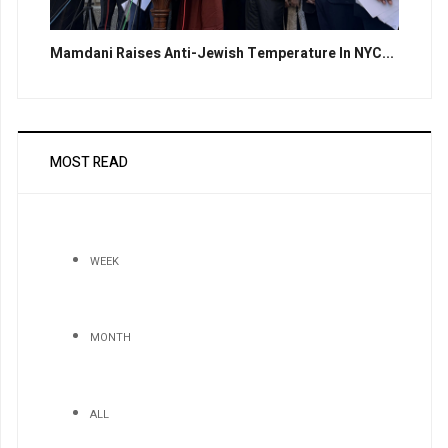
Mamdani Raises Anti-Jewish Temperature In NYC...
MOST READ
WEEK
MONTH
ALL