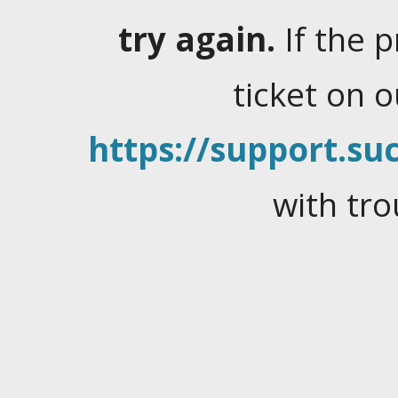
try again.
If the 
ticket on 
https://support.suc
with tro