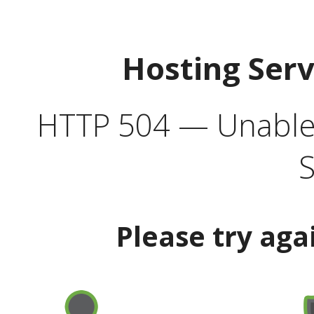
Hosting Ser
HTTP 504 — Unable 
S
Please try aga