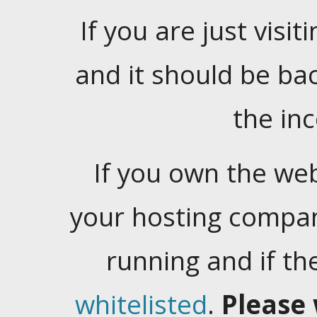
If you are just visiti
and it should be ba
the in
If you own the web
your hosting company
running and if t
whitelisted
.
Please