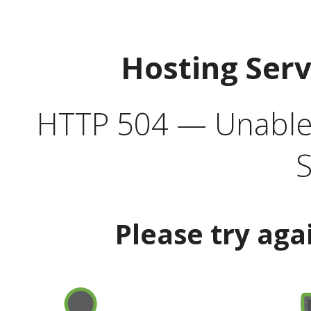
Hosting Ser
HTTP 504 — Unable 
S
Please try aga