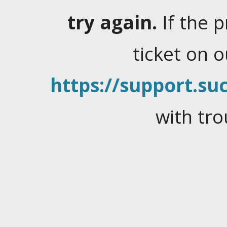
try again.
If the 
ticket on 
https://support.suc
with tro