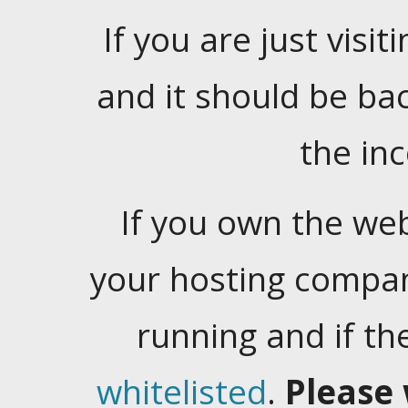
If you are just visiti
and it should be ba
the in
If you own the web
your hosting company
running and if t
whitelisted
.
Please