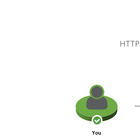
HTTP 
You