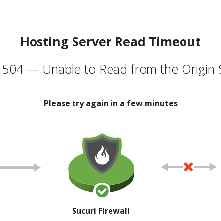
Hosting Server Read Timeout
504 — Unable to Read from the Origin 
Please try again in a few minutes
Sucuri Firewall