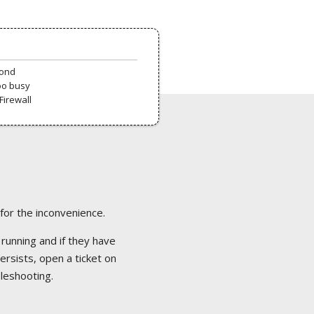
pond
oo busy
Firewall
 for the inconvenience.
 running and if they have
ersists, open a ticket on
bleshooting.