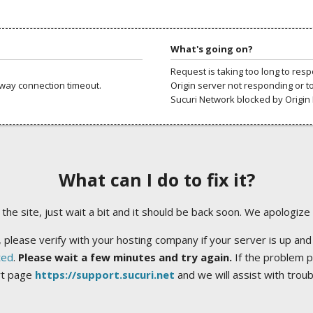
What's going on?
Request is taking too long to res
way connection timeout.
Origin server not responding or t
Sucuri Network blocked by Origin 
What can I do to fix it?
ng the site, just wait a bit and it should be back soon. We apologize
 please verify with your hosting company if your server is up and
ted
.
Please wait a few minutes and try again.
If the problem p
rt page
https://support.sucuri.net
and we will assist with trou