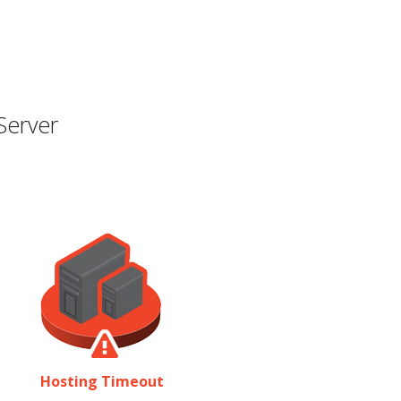
Server
Hosting Timeout