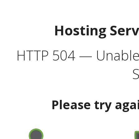
Hosting Ser
HTTP 504 — Unable 
S
Please try aga