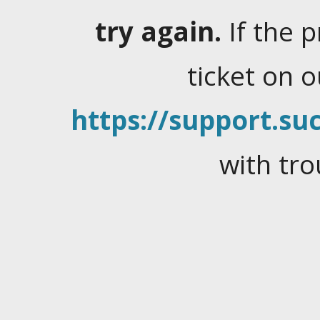
try again.
If the 
ticket on 
https://support.suc
with tro