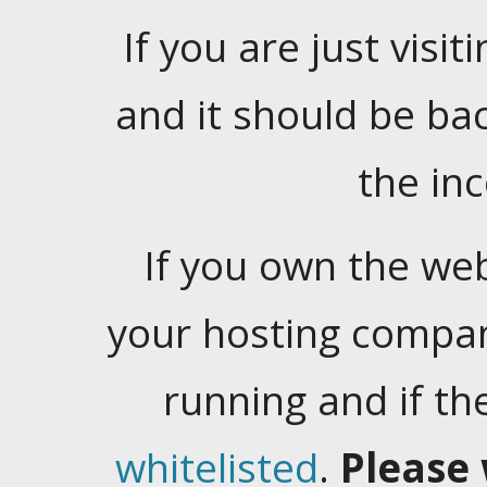
If you are just visiti
and it should be ba
the in
If you own the web
your hosting company
running and if t
whitelisted
.
Please