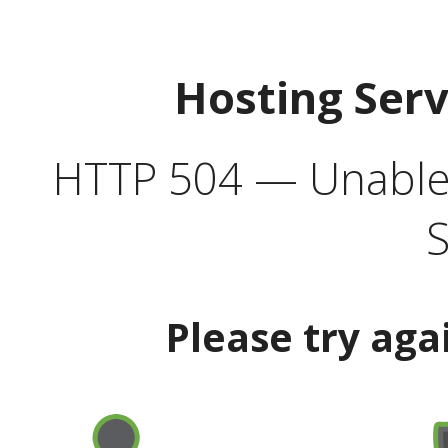
Hosting Ser
HTTP 504 — Unable 
S
Please try aga