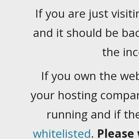
If you are just visiti
and it should be ba
the in
If you own the web
your hosting company
running and if t
whitelisted
.
Please