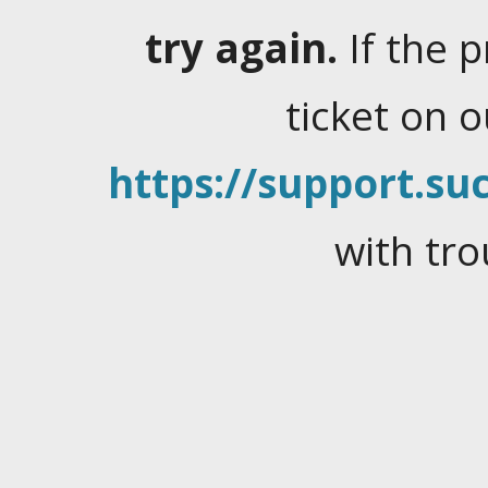
try again.
If the 
ticket on 
https://support.suc
with tro