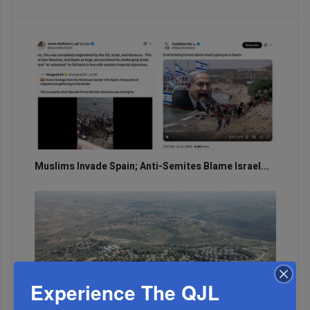
Muslims Invade Spain; Anti-Semites Blame Israel...
Experience The QJL