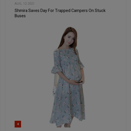
AUG, 12 2021
Shmira Saves Day For Trapped Campers On Stuck
Buses
4