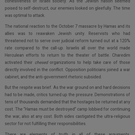
cohesiveness of Israeli society. As the Jewish nation seemed
poised to self-destruct, our enemies looked on gleefully. The time
was optimal to attack.
The national reaction to the October 7 massacre by Hamas and its
allies was to reawaken Jewish unity. Reservists who had
threatened not to serve over judicial reform turned out at a 120%
rate compared to the call-up. Israelis all over the world made
Herculean efforts to return to the theater of battle. Charedim
activated their
chesed
organizations to help take care of those
directly involved in the conflict. Opposition politicians joined a war
cabinet, and the anti-government rhetoric subsided.
But the respite was brief. As the war ground on and hard decisions
had to be made, critics turned up the pressure. Demonstrations of
tens of thousands demanded that the hostages be returned at any
cost. The “Hamas must be destroyed” camp lobbied for continuing
the war, also at any cost. Both sides castigated the ultra-religious
sector for not fulfilling their responsibilities.
There are elements of truth in all of these arguments.