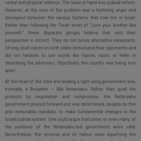
verbal and physical violence. The issue at hand was judicial reform.
However, at the core of the problem was a festering anger and
disrespect between the various factions that now live in Israel.
Rather than following the Torah tenet of “Love your brother like
yourself,” these disparate groups believe that only their
perspective is correct. They do not brook alternative viewpoints.
Strong, loud voices on both sides demonized their opponents and
did not hesitate to use words like fascist, racist, or Hitler in
describing the adversary. Objectively, the country was being torn
apart.
At the head of the tribe and leading a right-wing government was,
ironically, a Benjamin — Bibi Netanyahu. Rather than quell the
protests by negotiation and compromise, the Netanyahu
government plowed forward and was determined, despite its thin
and metastable mandate, to make fundamental changes in the
Israeli judicial system. One could argue that some, or even many, of
the positions of the Netanyahu-led government were valid.
Nevertheless, the process and its fallout were liquefying the