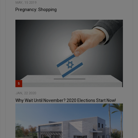
MAY, 15 2019
Pregnancy: Shopping
5
JAN, 22 2020
Why Wait Until November? 2020 Elections Start Now!