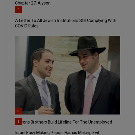
Chapter 27: Alyson
4
A Letter To All Jewish Institutions Still Complying With
COVID Rules
5
Queens Brothers Build Lifeline For The Unemployed
1
Israel Busy Making Peace, Hamas Making Evil