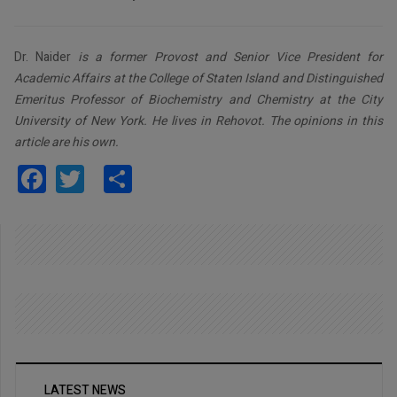
Dr. Naider
is a former Provost and Senior Vice President for
Academic Affairs at the College of Staten Island and Distinguished
Emeritus Professor of Biochemistry and Chemistry at the City
University of New York. He lives in Rehovot. The opinions in this
article are his own.
Facebook
Twitter
Share
LATEST NEWS