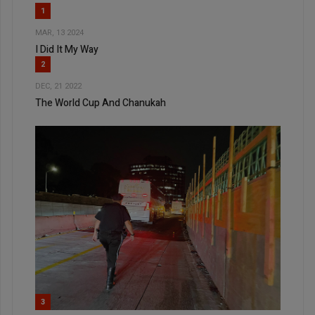
1
MAR, 13 2024
I Did It My Way
2
DEC, 21 2022
The World Cup And Chanukah
3