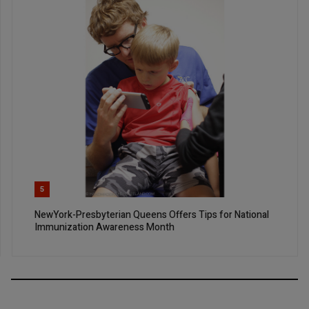
5
NewYork-Presbyterian Queens Offers Tips for National
Immunization Awareness Month