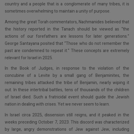
country and a people that is a conglomerate of many tribes, it is
sometimes overwhelming to maintain a unity of purpose.
Among the great Torah commentators, Nachmanides believed that
the history reported in the Tanach should be viewed as “the
actions of our forefathers are lessons for later generations.”
George Santayana posited that “Those who do not remember the
past are condemned to repeat it.” These concepts are extremely
relevant for Israel in 2025.
In the Book of Judges, in response to the violation of the
concubine of a Levite by a small gang of Benjaminites, the
remaining tribes attacked the tribe of Benjamin, nearly wiping it
out. In these intertribal battles, tens of thousands of the children
of Israel died. Such a fratricidal event should guide the Jewish
nation in dealing with crises. Yet we never seem to learn.
In Israel circa 2025, dissension still reigns, and it peaked in the
weeks preceding October 7, 2023. This discord was characterized
by large, angry demonstrations of Jew against Jew, including