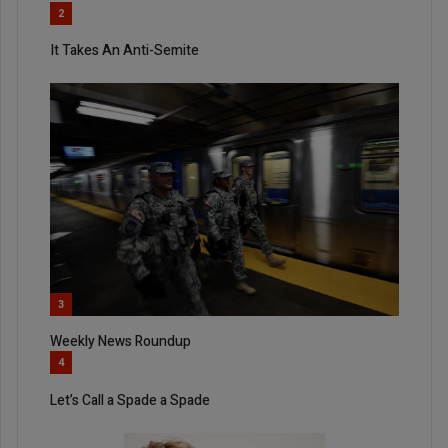
2
It Takes An Anti-Semite
3
Weekly News Roundup
4
Let’s Call a Spade a Spade