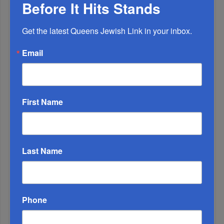
Before It Hits Stands
OIF’s West Hempstead Barbecue To Fund Security
Get the latest Queens Jewish Link in your inbox.
And Healing I...
Email
Chazaq Tish’ah B’Av Marathon Inspires With
Messages Of Faith...
Zero Out Of Nineteen...
First Name
Last Name
Phone