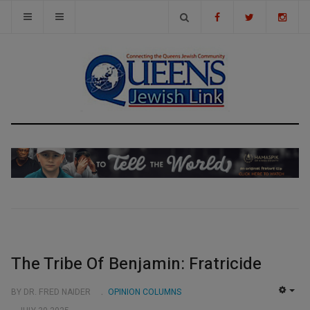
The Tribe Of Benjamin: Fratricide
BY DR. FRED NAIDER
OPINION COLUMNS
EMP