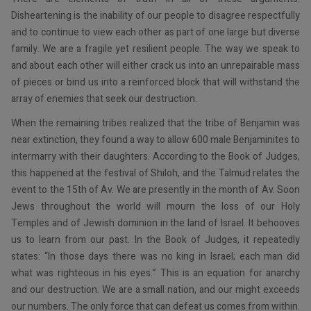
Disheartening is the inability of our people to disagree respectfully
and to continue to view each other as part of one large but diverse
family. We are a fragile yet resilient people. The way we speak to
and about each other will either crack us into an unrepairable mass
of pieces or bind us into a reinforced block that will withstand the
array of enemies that seek our destruction.
When the remaining tribes realized that the tribe of Benjamin was
near extinction, they found a way to allow 600 male Benjaminites to
intermarry with their daughters. According to the Book of Judges,
this happened at the festival of Shiloh, and the Talmud relates the
event to the 15th of Av. We are presently in the month of Av. Soon
Jews throughout the world will mourn the loss of our Holy
Temples and of Jewish dominion in the land of Israel. It behooves
us to learn from our past. In the Book of Judges, it repeatedly
states: “In those days there was no king in Israel; each man did
what was righteous in his eyes.” This is an equation for anarchy
and our destruction. We are a small nation, and our might exceeds
our numbers. The only force that can defeat us comes from within.