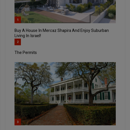
1
Buy A House In Mercaz Shapira And Enjoy Suburban
Living In Israel!
2
The Permits
3