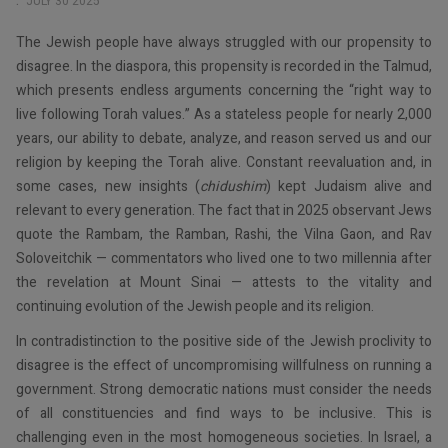
JULY 30 2025
The Jewish people have always struggled with our propensity to
disagree. In the diaspora, this propensity is recorded in the Talmud,
which presents endless arguments concerning the “right way to
live following Torah values.” As a stateless people for nearly 2,000
years, our ability to debate, analyze, and reason served us and our
religion by keeping the Torah alive. Constant reevaluation and, in
some cases, new insights (
chidushim
) kept Judaism alive and
relevant to every generation. The fact that in 2025 observant Jews
quote the Rambam, the Ramban, Rashi, the Vilna Gaon, and Rav
Soloveitchik — commentators who lived one to two millennia after
the revelation at Mount Sinai — attests to the vitality and
continuing evolution of the Jewish people and its religion.
In contradistinction to the positive side of the Jewish proclivity to
disagree is the effect of uncompromising willfulness on running a
government. Strong democratic nations must consider the needs
of all constituencies and find ways to be inclusive. This is
challenging even in the most homogeneous societies. In Israel, a