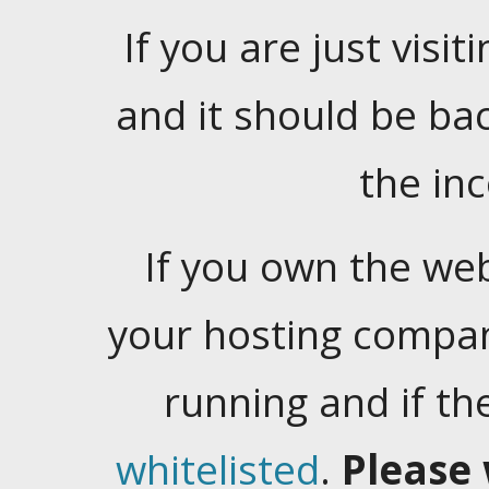
If you are just visiti
and it should be ba
the in
If you own the web
your hosting company
running and if t
whitelisted
.
Please