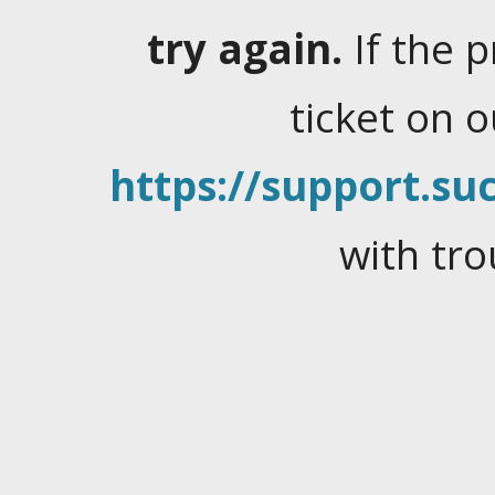
try again.
If the 
ticket on 
https://support.suc
with tro