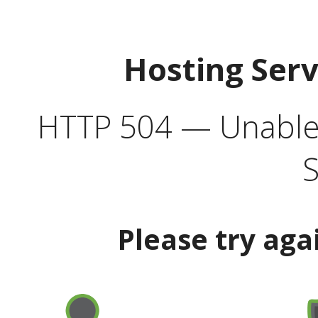
Hosting Ser
HTTP 504 — Unable 
S
Please try aga