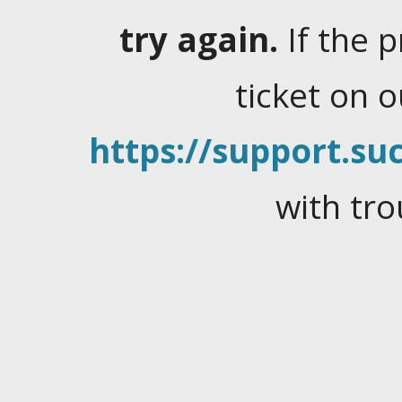
try again.
If the 
ticket on 
https://support.suc
with tro