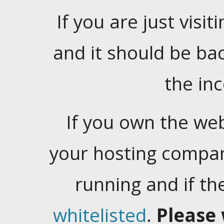
If you are just visiti
and it should be ba
the in
If you own the web
your hosting company
running and if t
whitelisted
.
Please