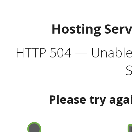
Hosting Ser
HTTP 504 — Unable 
S
Please try aga