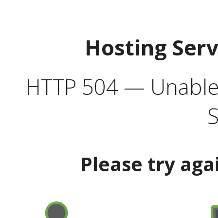
Hosting Ser
HTTP 504 — Unable 
S
Please try aga