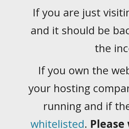
If you are just visiti
and it should be ba
the in
If you own the web
your hosting company
running and if t
whitelisted
.
Please