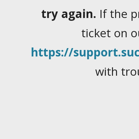
try again.
If the 
ticket on 
https://support.suc
with tro