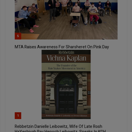
5
MTA Raises Awareness For Sharsheret On Pink Day
1
Rebbetzin Danielle Leibowitz, Wife Of Late Rosh
HaYeshivah Rav Henoch Leibowitz, Speaks In KGH