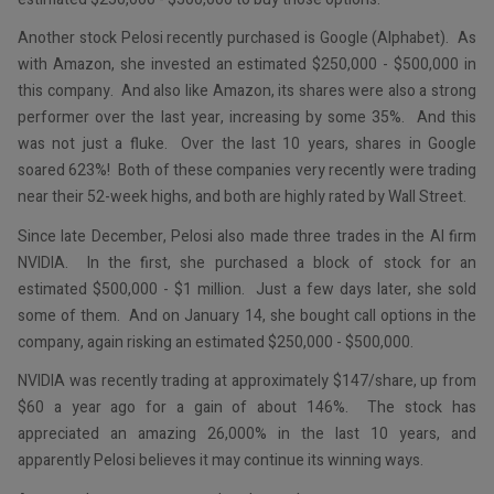
Another stock Pelosi recently purchased is Google (Alphabet). As
with Amazon, she invested an estimated $250,000 - $500,000 in
this company. And also like Amazon, its shares were also a strong
performer over the last year, increasing by some 35%. And this
was not just a fluke. Over the last 10 years, shares in Google
soared 623%! Both of these companies very recently were trading
near their 52-week highs, and both are highly rated by Wall Street.
Since late December, Pelosi also made three trades in the AI firm
NVIDIA. In the first, she purchased a block of stock for an
estimated $500,000 - $1 million. Just a few days later, she sold
some of them. And on January 14, she bought call options in the
company, again risking an estimated $250,000 - $500,000.
NVIDIA was recently trading at approximately $147/share, up from
$60 a year ago for a gain of about 146%. The stock has
appreciated an amazing 26,000% in the last 10 years, and
apparently Pelosi believes it may continue its winning ways.