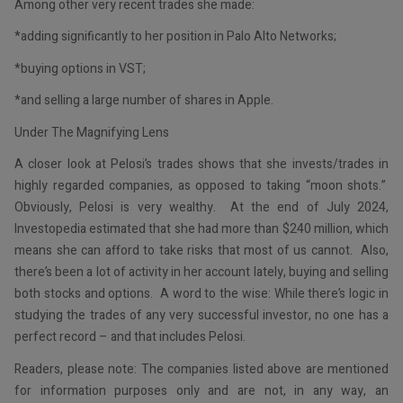
Among other very recent trades she made:
*adding significantly to her position in Palo Alto Networks;
*buying options in VST;
*and selling a large number of shares in Apple.
Under The Magnifying Lens
A closer look at Pelosi’s trades shows that she invests/trades in
highly regarded companies, as opposed to taking “moon shots.”
Obviously, Pelosi is very wealthy. At the end of July 2024,
Investopedia estimated that she had more than $240 million, which
means she can afford to take risks that most of us cannot. Also,
there’s been a lot of activity in her account lately, buying and selling
both stocks and options. A word to the wise: While there’s logic in
studying the trades of any very successful investor, no one has a
perfect record – and that includes Pelosi.
Readers, please note: The companies listed above are mentioned
for information purposes only and are not, in any way, an