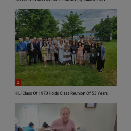
2
HILI Class Of 1970 Holds Class Reunion Of 53 Years