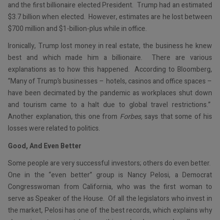
and the first billionaire elected President. Trump had an estimated
$3.7 billion when elected. However, estimates are he lost between
$700 million and $1-billion-plus while in office.
Ironically, Trump lost money in real estate, the business he knew
best and which made him a billionaire. There are various
explanations as to how this happened. According to Bloomberg,
“Many of Trump’s businesses – hotels, casinos and office spaces –
have been decimated by the pandemic as workplaces shut down
and tourism came to a halt due to global travel restrictions.”
Another explanation, this one from
Forbes,
says that some of his
losses were related to politics.
Good, And Even Better
Some people are very successful investors; others do even better.
One in the “even better” group is Nancy Pelosi, a Democrat
Congresswoman from California, who was the first woman to
serve as Speaker of the House. Of all the legislators who invest in
the market, Pelosi has one of the best records, which explains why