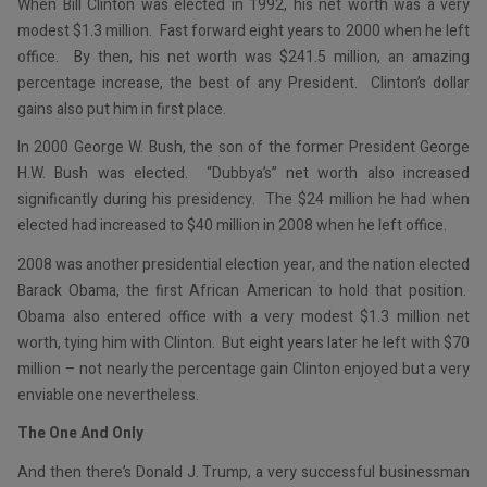
When Bill Clinton was elected in 1992, his net worth was a very
modest $1.3 million. Fast forward eight years to 2000 when he left
office. By then, his net worth was $241.5 million, an amazing
percentage increase, the best of any President. Clinton’s dollar
gains also put him in first place.
In 2000 George W. Bush, the son of the former President George
H.W. Bush was elected. “Dubbya’s” net worth also increased
significantly during his presidency. The $24 million he had when
elected had increased to $40 million in 2008 when he left office.
2008 was another presidential election year, and the nation elected
Barack Obama, the first African American to hold that position.
Obama also entered office with a very modest $1.3 million net
worth, tying him with Clinton. But eight years later he left with $70
million – not nearly the percentage gain Clinton enjoyed but a very
enviable one nevertheless.
The One And Only
And then there’s Donald J. Trump, a very successful businessman