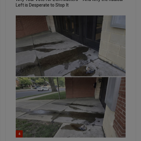
Left is Desperate to Stop It
4