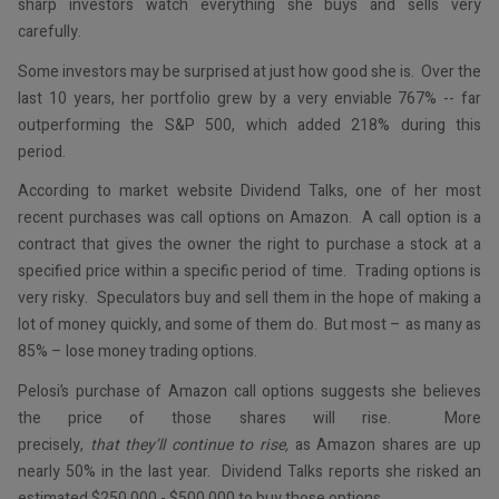
sharp investors watch everything she buys and sells very
carefully.
Some investors may be surprised at just how good she is. Over the
last 10 years, her portfolio grew by a very enviable 767% -- far
outperforming the S&P 500, which added 218% during this
period.
According to market website Dividend Talks, one of her most
recent purchases was call options on Amazon. A call option is a
contract that gives the owner the right to purchase a stock at a
specified price within a specific period of time. Trading options is
very risky. Speculators buy and sell them in the hope of making a
lot of money quickly, and some of them do. But most – as many as
85% – lose money trading options.
Pelosi’s purchase of Amazon call options suggests she believes
the price of those shares will rise. More
precisely,
that
they’ll
continue to rise,
as Amazon shares are up
nearly 50% in the last year. Dividend Talks reports she risked an
estimated $250,000 - $500,000 to buy those options.