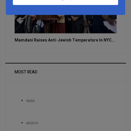
Mamdani Raises Anti-Jewish Temperature In NYC...
MOST READ
WEEK
MONTH