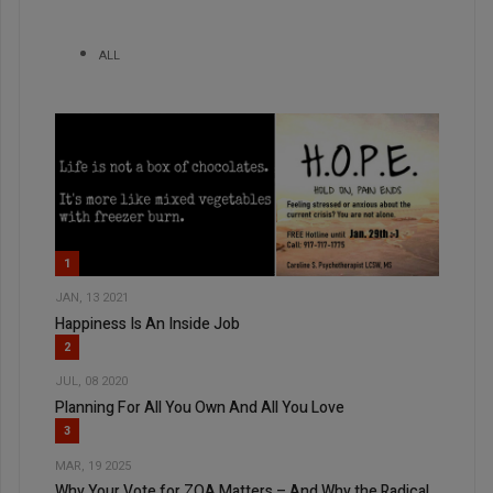
ALL
1
JAN, 13 2021
Happiness Is An Inside Job
2
JUL, 08 2020
Planning For All You Own And All You Love
3
MAR, 19 2025
Why Your Vote for ZOA Matters – And Why the Radical