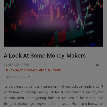
A Look At Some Money-Makers
BY GERALD HARRIS
EMP
FINANCIALLY FORWARD: GERALD HARRIS
JANUARY 29 2025
It’s very easy to get the impression that our political leaders don’t
know how to manage money. After all, the deficit is soaring, the
national debt is staggering, inflation refuses to be tamed, and
things have been getting worse for decades. But this is true when