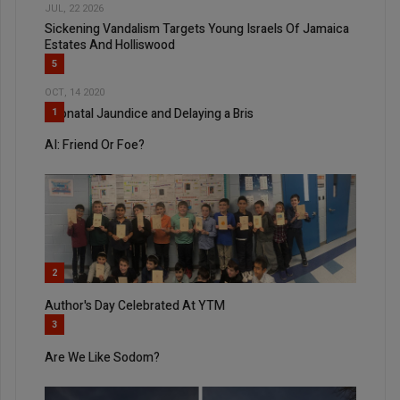
JUL, 22 2026
Sickening Vandalism Targets Young Israels Of Jamaica
Estates And Holliswood
5
OCT, 14 2020
Neonatal Jaundice and Delaying a Bris
1
AI: Friend Or Foe?
2
Author's Day Celebrated At YTM
3
Are We Like Sodom?