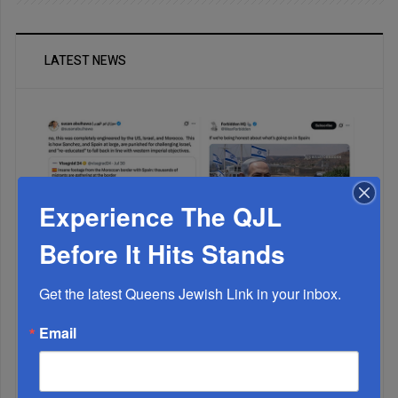
LATEST NEWS
Experience The QJL
Before It Hits Stands
Muslims Invade Spain; Anti-Semites Blame Israel...
Get the latest Queens Jewish Link in your inbox.
Email