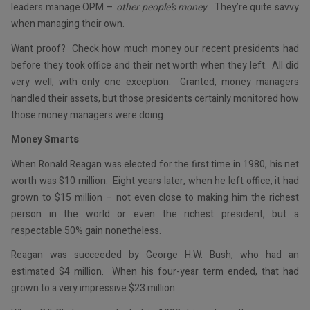
leaders manage OPM –
other people’s money
. They’re quite savvy
when managing their own.
Want proof? Check how much money our recent presidents had
before they took office and their net worth when they left. All did
very well, with only one exception. Granted, money managers
handled their assets, but those presidents certainly monitored how
those money managers were doing.
Money Smarts
When Ronald Reagan was elected for the first time in 1980, his net
worth was $10 million. Eight years later, when he left office, it had
grown to $15 million – not even close to making him the richest
person in the world or even the richest president, but a
respectable 50% gain nonetheless.
Reagan was succeeded by George H.W. Bush, who had an
estimated $4 million. When his four-year term ended, that had
grown to a very impressive $23 million.