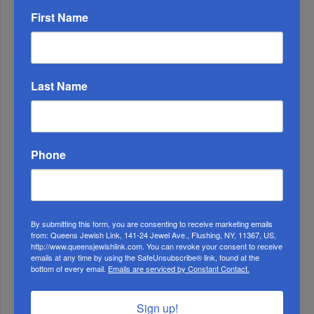
First Name
Last Name
OIF’s West Hempstead Barbecue To Fund Security
And Healing I...
Chazaq Tish’ah B’Av Marathon Inspires With
Messages Of Faith...
Phone
Zero Out Of Nineteen...
By submitting this form, you are consenting to receive marketing emails
from: Queens Jewish Link, 141-24 Jewel Ave., Flushing, NY, 11367, US,
http://www.queensjewishlink.com. You can revoke your consent to receive
emails at any time by using the SafeUnsubscribe® link, found at the
bottom of every email.
Emails are serviced by Constant Contact.
Sign up!