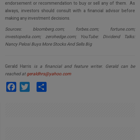
endorsement or recommendation to buy or sell any of them. As
always, investors should consult with a financial advisor before
making any investment decisions.
Sources: bloomberg.com; forbes.com; fortune.com;
investopedia.com; zerohedge.com; YouTube: Dividend Talks:
Nancy Pelosi Buys More Stocks And Sells Big
Gerald Harris
is a financial and feature writer. Gerald can be
reached at
geraldhrs@yahoo.com
Facebook
Twitter
Share