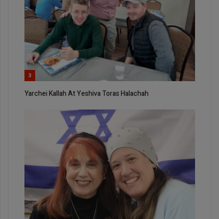
3
Yarchei Kallah At Yeshiva Toras Halachah