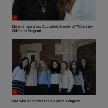
4
Morah Shana Weiss Appointed Director of YCQ’s Early
Childhood Program
5
SKA Wins At Yeshiva League Model Congress