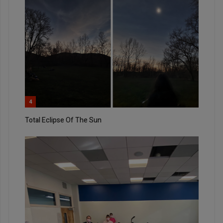
4
Total Eclipse Of The Sun