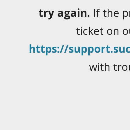
try again.
If the 
ticket on 
https://support.suc
with tro