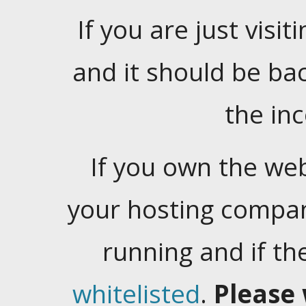
If you are just visiti
and it should be ba
the in
If you own the web
your hosting company
running and if t
whitelisted
.
Please