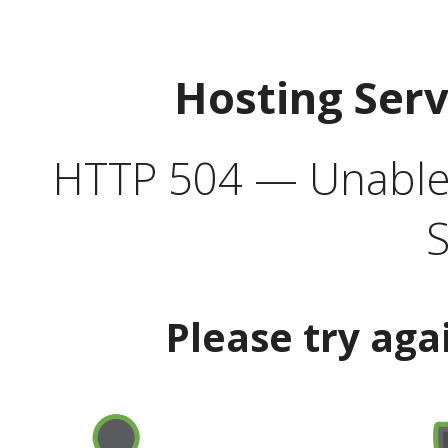
Hosting Ser
HTTP 504 — Unable 
S
Please try aga