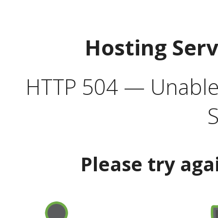
Hosting Ser
HTTP 504 — Unable 
S
Please try aga