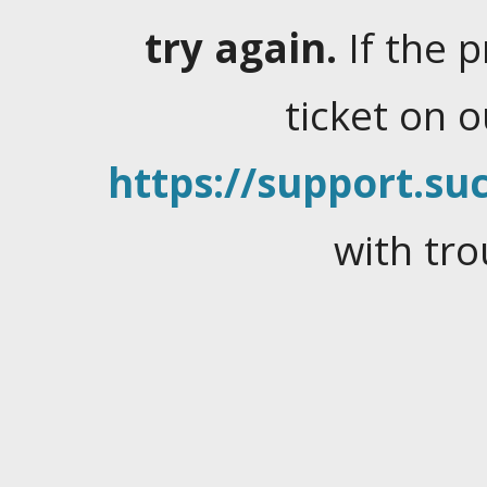
try again.
If the 
ticket on 
https://support.suc
with tro