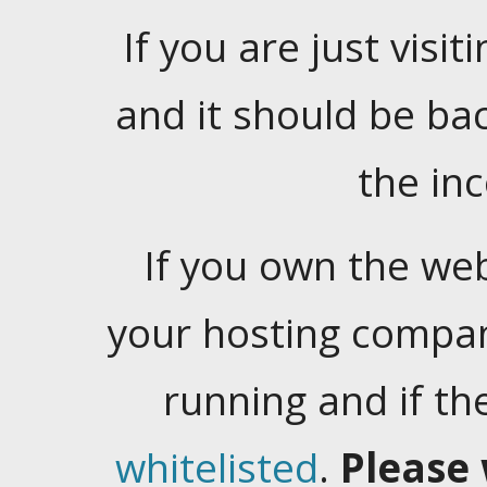
If you are just visiti
and it should be ba
the in
If you own the web
your hosting company
running and if t
whitelisted
.
Please