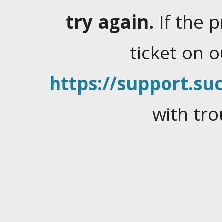
try again.
If the 
ticket on 
https://support.suc
with tro