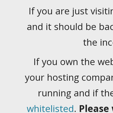
If you are just visiti
and it should be ba
the in
If you own the web
your hosting company
running and if t
whitelisted
.
Please