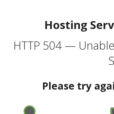
Hosting Ser
HTTP 504 — Unable 
S
Please try aga