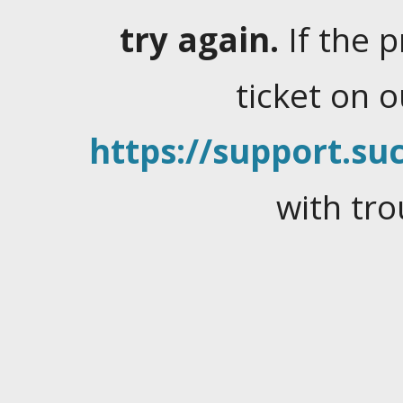
try again.
If the 
ticket on 
https://support.suc
with tro