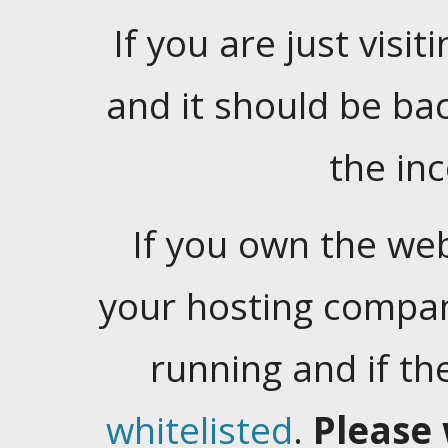
If you are just visiti
and it should be ba
the in
If you own the web
your hosting company
running and if t
whitelisted
.
Please