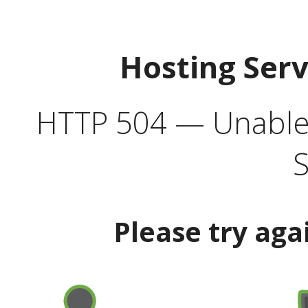
Hosting Ser
HTTP 504 — Unable 
S
Please try aga