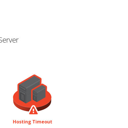
Server
Hosting Timeout