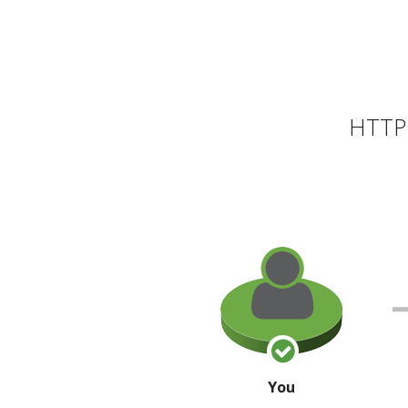
HTTP 
You