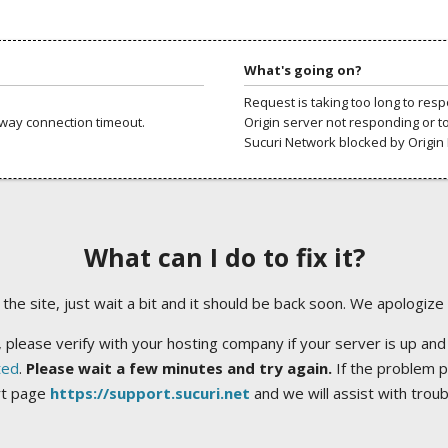
What's going on?
Request is taking too long to res
way connection timeout.
Origin server not responding or t
Sucuri Network blocked by Origin 
What can I do to fix it?
ng the site, just wait a bit and it should be back soon. We apologize
 please verify with your hosting company if your server is up and
ted
.
Please wait a few minutes and try again.
If the problem p
rt page
https://support.sucuri.net
and we will assist with trou