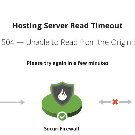
Hosting Server Read Timeout
504 — Unable to Read from the Origin 
Please try again in a few minutes
Sucuri Firewall