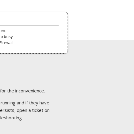
pond
oo busy
Firewall
 for the inconvenience.
 running and if they have
ersists, open a ticket on
bleshooting.