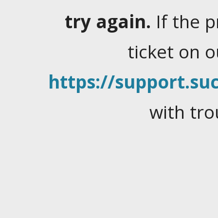
try again.
If the 
ticket on 
https://support.suc
with tro