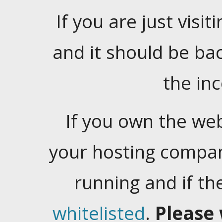
If you are just visiti
and it should be ba
the in
If you own the web
your hosting company
running and if t
whitelisted
.
Please