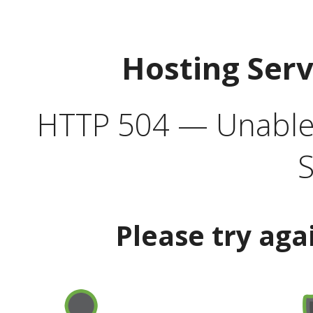
Hosting Ser
HTTP 504 — Unable 
S
Please try aga