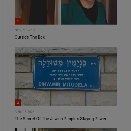
1
NOV, 27 2019
Outside The Box
2
APR, 15 2026
The Secret Of The Jewish People’s Staying Power