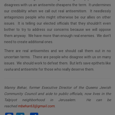
disagrees with us an antisemite cheapens the term. It undermines
our credibility when we call out real antisemitism. It needlessly
antagonizes people who might otherwise be our allies on other
issues. It is telling our elected officials that they shouldn’t even
bother to try to address our concerns because we will oppose
them anyway. We have more than enough real enemies. We don’t
need to create additional ones.
There are real antisemites and we should call them out in no
uncertain terms. There are people who disagree with us on many
issues. We should work to defeat them. But let’s save epithets like
rasha
and antisemite for those who really deserve them.
Manny Behar, former Executive Director of the Queens Jewish
Community Council and aide to public officials, now lives in the
Talpiyot neighborhood in Jerusalem. He can be
reached
mbehar63@gmail.com
.