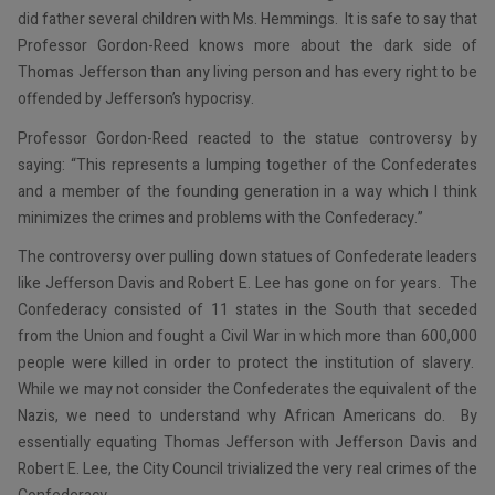
did father several children with Ms. Hemmings. It is safe to say that
Professor Gordon-Reed knows more about the dark side of
Thomas Jefferson than any living person and has every right to be
offended by Jefferson’s hypocrisy.
Professor Gordon-Reed reacted to the statue controversy by
saying: “This represents a lumping together of the Confederates
and a member of the founding generation in a way which I think
minimizes the crimes and problems with the Confederacy.”
The controversy over pulling down statues of Confederate leaders
like Jefferson Davis and Robert E. Lee has gone on for years. The
Confederacy consisted of 11 states in the South that seceded
from the Union and fought a Civil War in which more than 600,000
people were killed in order to protect the institution of slavery.
While we may not consider the Confederates the equivalent of the
Nazis, we need to understand why African Americans do. By
essentially equating Thomas Jefferson with Jefferson Davis and
Robert E. Lee, the City Council trivialized the very real crimes of the