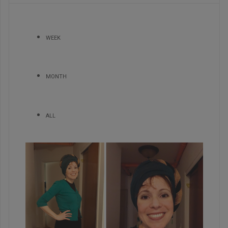
WEEK
MONTH
ALL