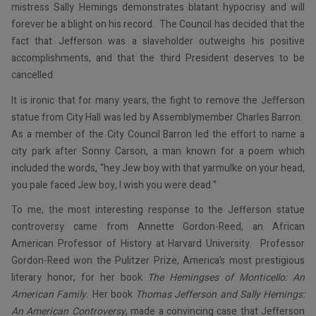
mistress Sally Hemings demonstrates blatant hypocrisy and will
forever be a blight on his record. The Council has decided that the
fact that Jefferson was a slaveholder outweighs his positive
accomplishments, and that the third President deserves to be
cancelled.
It is ironic that for many years, the fight to remove the Jefferson
statue from City Hall was led by Assemblymember Charles Barron.
As a member of the City Council Barron led the effort to name a
city park after Sonny Carson, a man known for a poem which
included the words, “hey Jew boy with that yarmulke on your head,
you pale faced Jew boy, I wish you were dead.”
To me, the most interesting response to the Jefferson statue
controversy came from Annette Gordon-Reed, an African
American Professor of History at Harvard University. Professor
Gordon-Reed won the Pulitzer Prize, America’s most prestigious
literary honor, for her book
The Hemingses of Monticello: An
American Family.
Her book
Thomas Jefferson and Sally Hemings:
An American Controversy
, made a convincing case that Jefferson