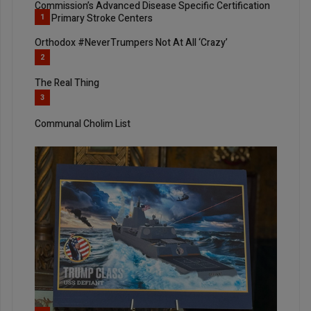
Commission’s Advanced Disease Specific Certification
For Primary Stroke Centers
1
Orthodox #NeverTrumpers Not At All ‘Crazy’
2
The Real Thing
3
Communal Cholim List