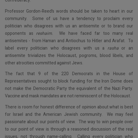
Confederacy.
Professor Gordon-Reed’s words should be taken to heart in our
community. Some of us have a tendency to proclaim every
politician who disagrees with us an antisemite or to brand our
opponents as
reshaim.
We have faced far too many real
antisemites - from Haman and Antiochus to Hitler and Arafat. To
label every politician who disagrees with us a
rasha
or an
antisemite trivializes the Holocaust, pogroms, blood libels, and
other atrocities committed against Jews.
The fact that 9 of the 220 Democrats in the House of
Representatives sought to block funding for the Iron Dome does
not make the Democratic Party the equivalent of the Nazi Party.
Vaccine and mask mandates are not reminiscent of the Holocaust.
There is room for honest difference of opinion about what is best
for Israel and the American Jewish community. We may feel
passionate about our points of view. The way to win people over
to our point of view is through a reasoned discussion of the real
issues, not through name-calling. Calling every politician who