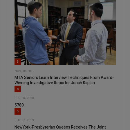
3
NOV, 06 2019
MTA Seniors Learn Interview Techniques From Award-
Winning Investigative Reporter Jonah Kaplan
4
SEP, 16 2020
5780
5
JUL, 31 2019
NewYork-Presbyterian Queens Receives The Joint