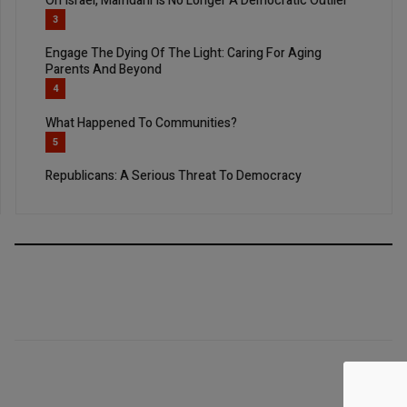
On Israel, Mamdani Is No Longer A Democratic Outlier
3
Engage The Dying Of The Light: Caring For Aging
Parents And Beyond
4
What Happened To Communities?
5
Republicans: A Serious Threat To Democracy