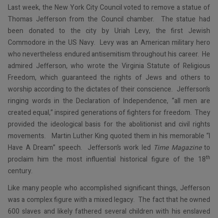
Last week, the New York City Council voted to remove a statue of
Thomas Jefferson from the Council chamber. The statue had
been donated to the city by Uriah Levy, the first Jewish
Commodore in the US Navy. Levy was an American military hero
who nevertheless endured antisemitism throughout his career. He
admired Jefferson, who wrote the Virginia Statute of Religious
Freedom, which guaranteed the rights of Jews and others to
worship according to the dictates of their conscience. Jefferson’s
ringing words in the Declaration of Independence, “all men are
created equal,” inspired generations of fighters for freedom. They
provided the ideological basis for the abolitionist and civil rights
movements. Martin Luther King quoted them in his memorable “I
Have A Dream” speech. Jefferson’s work led
Time Magazine
to
th
proclaim him the most influential historical figure of the 18
century.
Like many people who accomplished significant things, Jefferson
was a complex figure with a mixed legacy. The fact that he owned
600 slaves and likely fathered several children with his enslaved