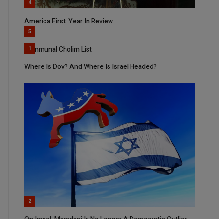
4
America First: Year In Review
5
Communal Cholim List
1
Where Is Dov? And Where Is Israel Headed?
2