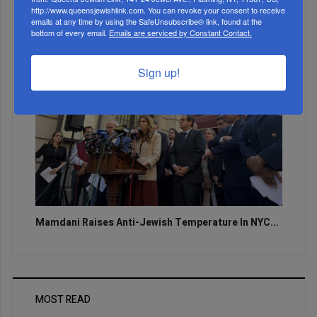
http://www.queensjewishlink.com. You can revoke your consent to receive
emails at any time by using the SafeUnsubscribe® link, found at the
bottom of every email.
Emails are serviced by Constant Contact.
Sign up!
Mamdani Raises Anti-Jewish Temperature In NYC...
MOST READ