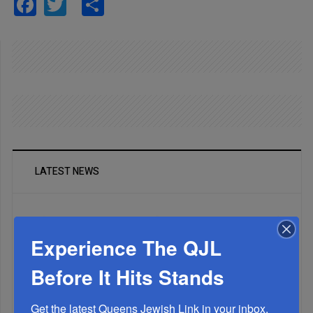
Facebook
Twitter
Share
LATEST NEWS
Experience The QJL
Before It Hits Stands
Get the latest Queens Jewish Link in your inbox.