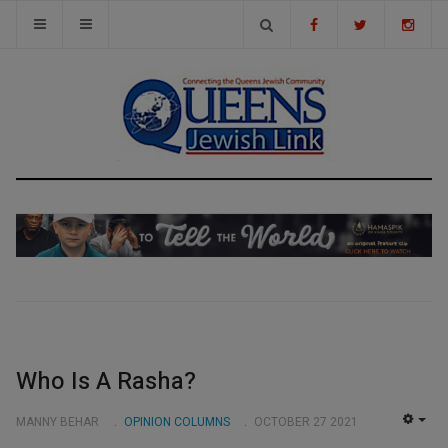
Who Is A Rasha?
MANNY BEHAR
OPINION COLUMNS
OCTOBER 27 2021
EMP