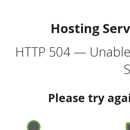
Hosting Ser
HTTP 504 — Unable 
S
Please try aga