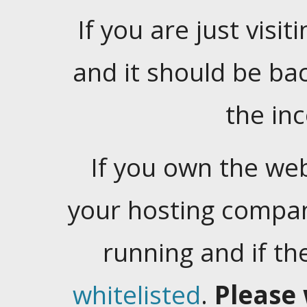
If you are just visiti
and it should be ba
the in
If you own the web
your hosting company
running and if t
whitelisted
.
Please