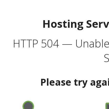
Hosting Ser
HTTP 504 — Unable 
S
Please try aga