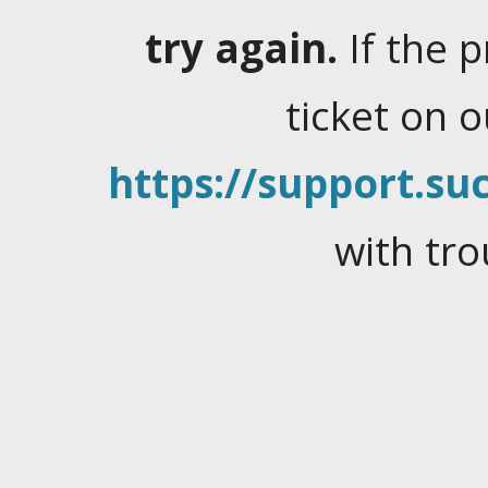
try again.
If the 
ticket on 
https://support.suc
with tro