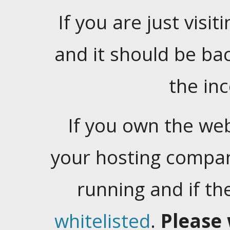
If you are just visiti
and it should be ba
the in
If you own the web
your hosting company
running and if t
whitelisted
.
Please