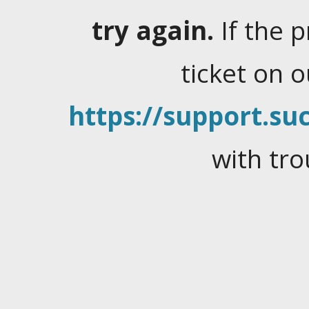
try again.
If the 
ticket on 
https://support.suc
with tro