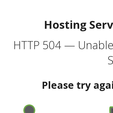
Hosting Ser
HTTP 504 — Unable 
S
Please try aga