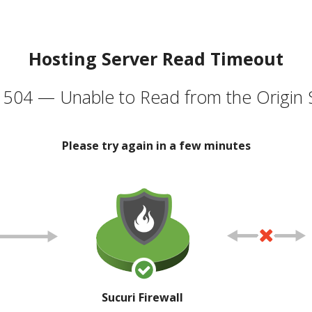
Hosting Server Read Timeout
504 — Unable to Read from the Origin 
Please try again in a few minutes
Sucuri Firewall