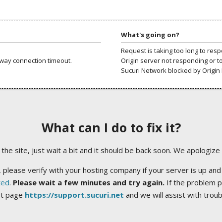
What's going on?
Request is taking too long to res
way connection timeout.
Origin server not responding or t
Sucuri Network blocked by Origin 
What can I do to fix it?
ng the site, just wait a bit and it should be back soon. We apologize
 please verify with your hosting company if your server is up and
ted
.
Please wait a few minutes and try again.
If the problem p
rt page
https://support.sucuri.net
and we will assist with trou