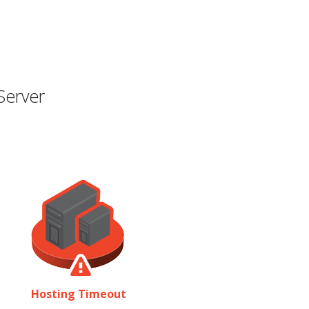
Server
Hosting Timeout