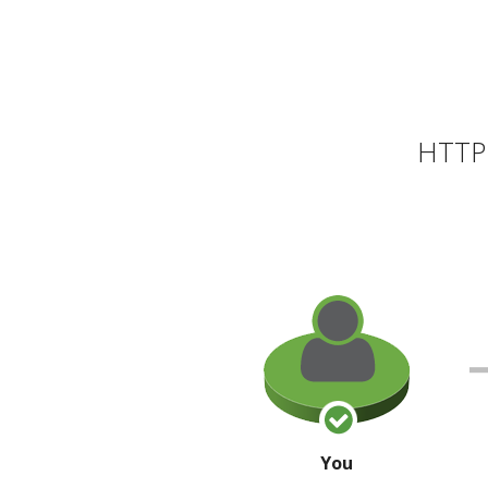
HTTP 
You