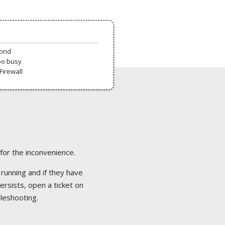
pond
oo busy
Firewall
 for the inconvenience.
 running and if they have
ersists, open a ticket on
bleshooting.