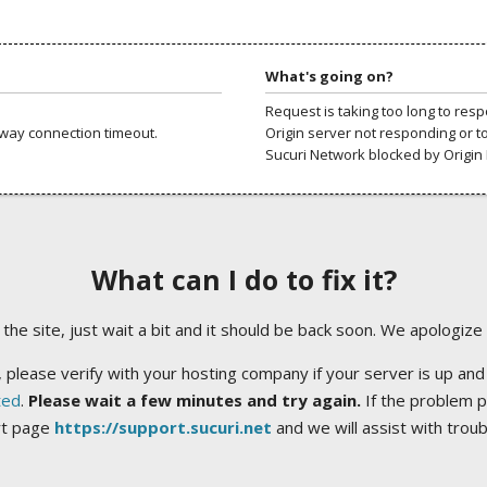
What's going on?
Request is taking too long to res
way connection timeout.
Origin server not responding or t
Sucuri Network blocked by Origin 
What can I do to fix it?
ng the site, just wait a bit and it should be back soon. We apologize
 please verify with your hosting company if your server is up and
ted
.
Please wait a few minutes and try again.
If the problem p
rt page
https://support.sucuri.net
and we will assist with trou