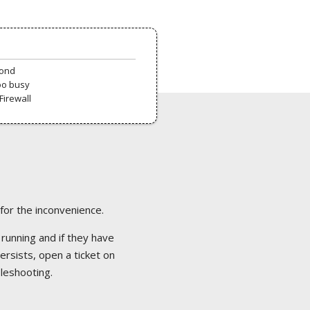
pond
oo busy
Firewall
 for the inconvenience.
 running and if they have
ersists, open a ticket on
bleshooting.