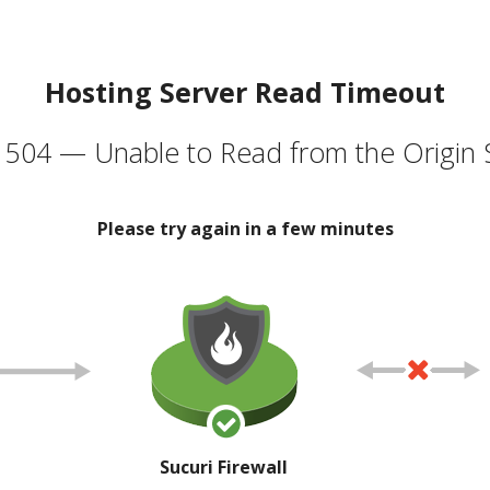
Hosting Server Read Timeout
504 — Unable to Read from the Origin 
Please try again in a few minutes
Sucuri Firewall