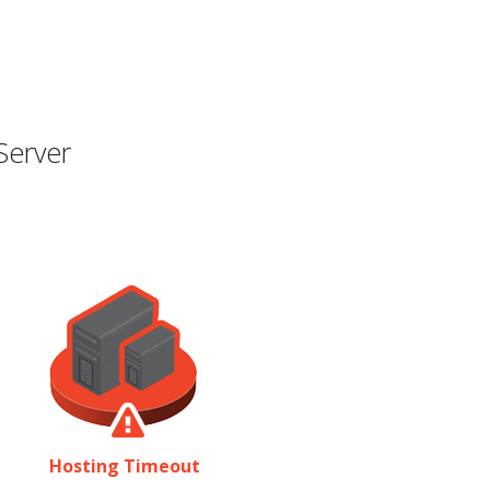
Server
Hosting Timeout