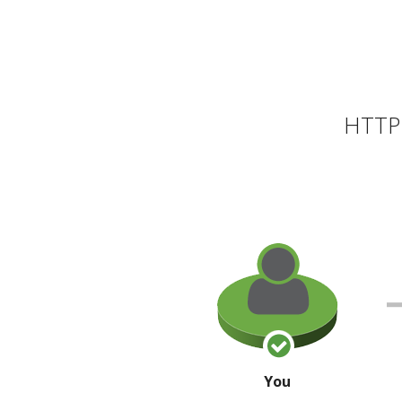
HTTP 
You