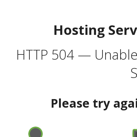
Hosting Ser
HTTP 504 — Unable 
S
Please try aga