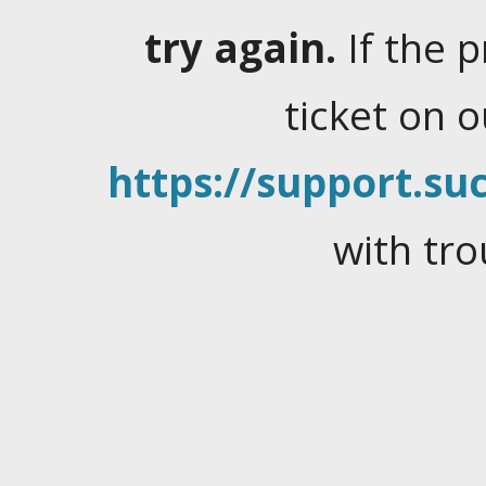
try again.
If the 
ticket on 
https://support.suc
with tro