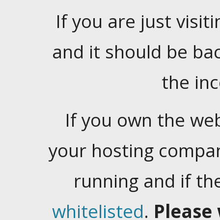
If you are just visiti
and it should be ba
the in
If you own the web
your hosting company
running and if t
whitelisted
.
Please