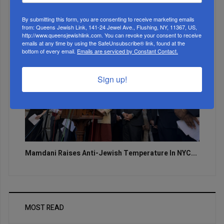
By submitting this form, you are consenting to receive marketing emails
from: Queens Jewish Link, 141-24 Jewel Ave., Flushing, NY, 11367, US,
http://www.queensjewishlink.com. You can revoke your consent to receive
emails at any time by using the SafeUnsubscribe® link, found at the
bottom of every email.
Emails are serviced by Constant Contact.
Sign up!
Mamdani Raises Anti-Jewish Temperature In NYC...
MOST READ