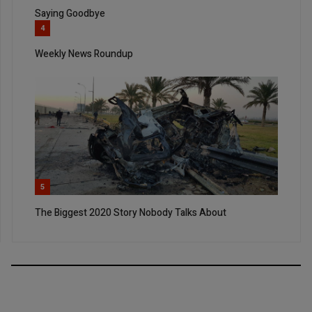
Saying Goodbye
4
Weekly News Roundup
5
The Biggest 2020 Story Nobody Talks About