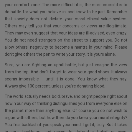
your comfort zone. The more difficult it is, the more crucial it is to
do battle for what you believe in, and know to be just. Remember
that society does not dictate your moral-ethical value system.
Others may tell you that your concerns or views are illegitimate.
They may even suggest that your ideas are ill-advised, even crazy.
You do not need strangers on the street to support you. Do not
allow others’ negativity to become a mantra in your mind. Please
don’t give others the pen to write your story. It is yours alone.
Sure, you are fighting an uphill battle, but just imagine the view
from the top. And don’t forget to wear your good shoes. It always
seems impossible – until it is done. You know what they say:
Always give 100 percent, unless you’re donating blood.
The world actually needs bold, brave, and bright people right about
now. Your way of thinking distinguishes you from everyone else on
the planet more than anything else. Of course you do not wish to
argue with others; but how then do you keep your moral integrity?
You fear backlash if you speak your mind. I get it, truly. But it takes
bravery, backbone, and moxie to defend a belief or view,