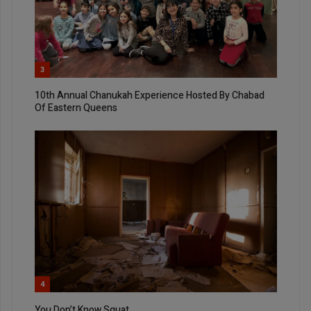
3
10th Annual Chanukah Experience Hosted By Chabad
Of Eastern Queens
4
You Don’t Know Squat