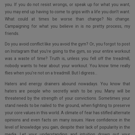
you. If you do not resist wrongs, or speak up for what you want,
you may end up having to come to grips with a life you don’t want.
What could at times be worse than change? No change.
Campaigning for what you believe in is no pretty process, my
friends.
Do you avoid conflict like you avoid the gym? Or, you forgot to post
on Instagram that you’re going to the gym, so your entire workout
was a waste of time? Truth is, unless you fell off the treadmill,
nobody wants to hear about your workout. You know time really
flies when you’re not on a treadmill. But I digress…
Haters and energy drainers abound nowadays. You know that
haters are people who secretly wish to be you. Many will be
threatened by the strength of your convictions. Sometimes your
stand needs to be nailed to the ground, when fighting to preserve
your core values in this world. A climate of fear has stifled alternate
opinions and even facts on many issues. Have confidence in the
level of knowledge you gain, despite their lack of popularity in the
media. Let your understanding and intuition drown out your