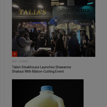
3
SEP, 13 2023
Talia’s Steakhouse Launches Shawarma
Shabazi With Ribbon-Cutting Event