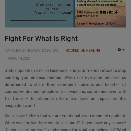
Fight For What Is Right
CAROLINE SCHUMSKY, LCSW, MS
HOOKED ON HEALING
EMP
APRIL 14 2021
Status updates, rants on Facebook, and your friends refuse to stop
sending you endless memes. When did everyone become so
determined to share their vehement opinions and beliefs? Of
course, we do need people with convictions; sometimes even with
full force – to influence others and have an impact on this
misguided world.
We all have beliefs that we are emotional, even steamed up about.
When was the last time you took a stand? Do you have any causes?
Do you assert yourself, or champion for what you believe in? What