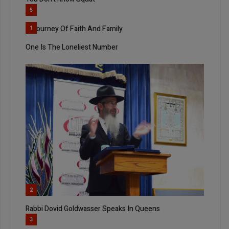
5
A Journey Of Faith And Family
1
One Is The Loneliest Number
2
Rabbi Dovid Goldwasser Speaks In Queens
3