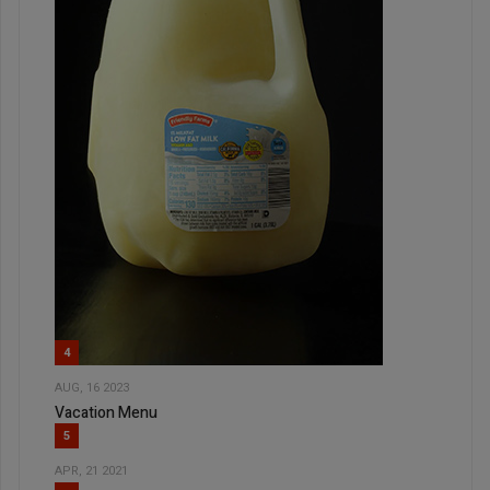
4
AUG, 16 2023
Vacation Menu
5
APR, 21 2021