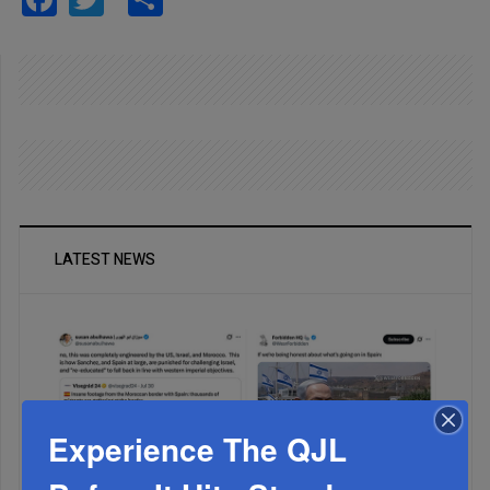
LATEST NEWS
Experience The QJL