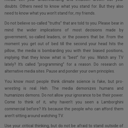
doubts. Others need to know what you stand for. But they also
need to know what you won’t stand for, my friends.
Do not believe so-called “truths” that are told to you. Please bear in
mind the wider implications of most decisions made by
government, so-called leaders, or the powers that be. From the
moment you get out of bed till the second your head hits the
pillow, the media is bombarding you with their biased positions,
implying that they know what is “best” for you. Watch any TV
lately? It’s called “programming” for a reason. Do research on
alternative media sites. Pause and ponder your own principles.
You know most people think climate science is fake, but pro-
wresting is real. Heh. The media demonizes humans and
humanizes demons. Do not allow your ignorance to be their power.
Come to think of it, why haven’t you seen a Lamborghini
commercial before? It’s because the people who can afford them
aren’t sitting around watching TV.
Use your critical thinking, but do not be afraid to stand outside of