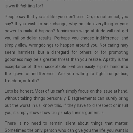
is worth fighting for?
People say that you act like you don’t care. Oh, it’s not an act, you
say? If you wish to see change, why not do everything in your
power to make it happen? A minimum-wage attitude will not get
you million-dollar results. Perhaps you choose indifference, and
simply allow wrongdoings to happen around you. Not caring may
seem harmless, but a disregard for others or for promoting
goodness may be a greater threat than you realize. Apathy is the
acceptance of the unacceptable. Evil can easily slip its hand into
the glove of indifference. Are you willing to fight for justice,
freedom, or truth?
Let’s be honest. Most of us can’t simply focus on the issue at hand,
without taking things personally. Disagreements can surely bring
out the worst in us. Know this, if they have to disrespect or insult
you, it simply shows how truly shaky their argument is.
There is no need to remain silent about things that matter.
Sometimes the only person who can give you the life you want is