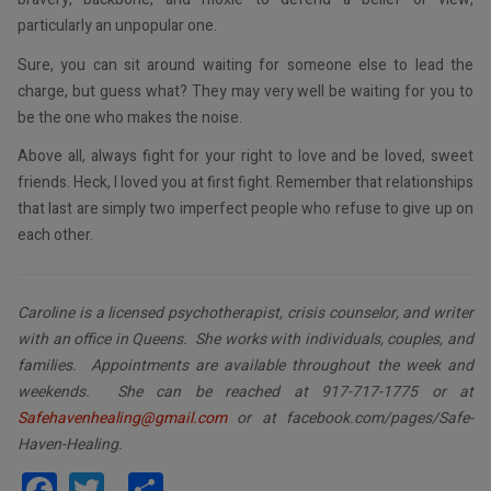
particularly an unpopular one.
Sure, you can sit around waiting for someone else to lead the
charge, but guess what? They may very well be waiting for you to
be the one who makes the noise.
Above all, always fight for your right to love and be loved, sweet
friends. Heck, I loved you at first fight. Remember that relationships
that last are simply two imperfect people who refuse to give up on
each other.
Caroline is a licensed psychotherapist, crisis counselor, and writer
with an office in Queens. She works with individuals, couples, and
families. Appointments are available throughout the week and
weekends. She can be reached at 917-717-1775 or at
Safehavenhealing@gmail.com
or at facebook.com/pages/Safe-
Haven-Healing.
Facebook
Twitter
Share