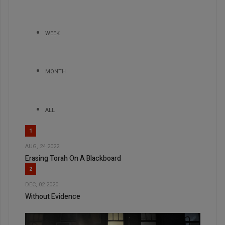
WEEK
MONTH
ALL
1
AUG, 24 2022
Erasing Torah On A Blackboard
2
DEC, 02 2020
Without Evidence