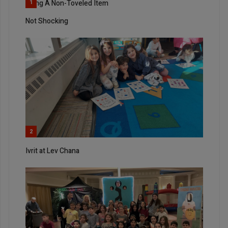
Using A Non-Toveled Item
1
Not Shocking
2
Ivrit at Lev Chana