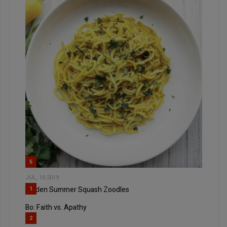
5
JUL, 10 2019
Golden Summer Squash Zoodles
1
Bo: Faith vs. Apathy
2