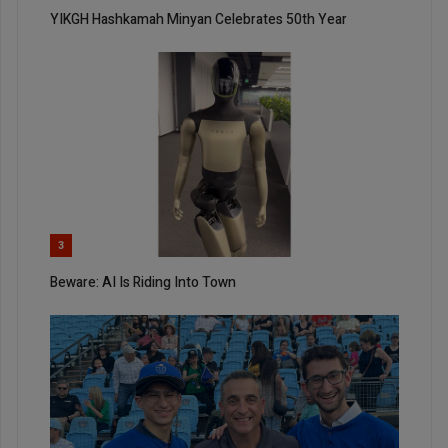
YIKGH Hashkamah Minyan Celebrates 50th Year
3
Beware: AI Is Riding Into Town