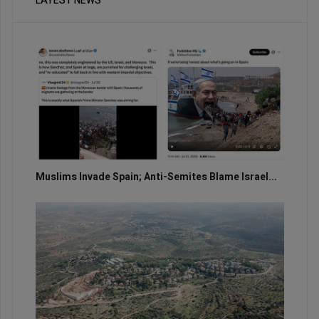
LATEST NEWS
Muslims Invade Spain; Anti-Semites Blame Israel...