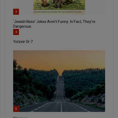
3
‘Jewish Nose’ Jokes Aren’t Funny. In Fact, They’re
Dangerous.
4
Yotzeir Or 7
5