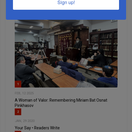
Sign up!
1
FEB, 12 2025
A Woman of Valor: Remembering Miriam Bat Osnat
Pinkhasov
2
JAN, 29 2020
Your Say • Readers Write