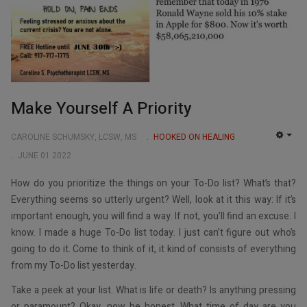
Make Yourself A Priority
CAROLINE SCHUMSKY, LCSW, MS
HOOKED ON HEALING
EMP
JUNE 01 2022
How do you prioritize the things on your To-Do list? What’s that?
Everything seems so utterly urgent? Well, look at it this way: If it’s
important enough, you will find a way. If not, you’ll find an excuse. I
know. I made a huge To-Do list today. I just can’t figure out who’s
going to do it. Come to think of it, it kind of consists of everything
from my To-Do list yesterday.
Take a peek at your list. What is life or death? Is anything pressing
or paramount? Okay, now be honest. What time of day are you