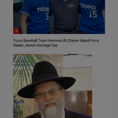
4
Touro Baseball Team Honored At Staten Island Ferry
Hawks Jewish Heritage Day