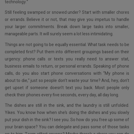
technology.”
Still feeling swamped or snowed under? Start with smaller chores
or errands. Believe it or not, that may give you impetus to handle
your larger commitments. Break down large tasks into smaller,
manageable parts. It will surely seem a lot less intimidating.
Things are not going to be equally essential. What task needs to be
completed first? Put them into different groupings based on their
urgency: phone calls or texts you really need to answer stat,
business emails to return, or personal errands. Speaking of phone
calls, do you also start phone conversations with “My phone is
about to die,” just so people don’t waste your time? And, hey, don’t
get upset if someone doesn’t text you back. Most people only
check their phones every five seconds, every day, all day long.
The dishes are still in the sink, and the laundry is still unfolded.
Yikes. You know how when she’s doing the dishes and you slowly
put your dish in the sink? I see you. So how do you free up some of
your brain space? You can delegate and pass some of those tasks