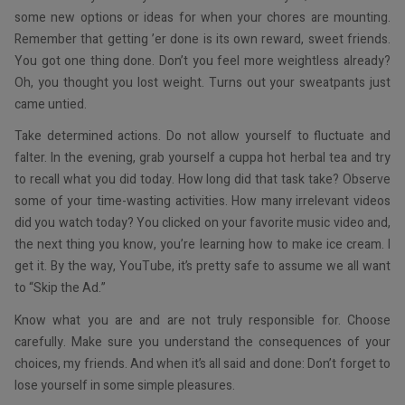
some new options or ideas for when your chores are mounting.
Remember that getting ’er done is its own reward, sweet friends.
You got one thing done. Don’t you feel more weightless already?
Oh, you thought you lost weight. Turns out your sweatpants just
came untied.
Take determined actions. Do not allow yourself to fluctuate and
falter. In the evening, grab yourself a cuppa hot herbal tea and try
to recall what you did today. How long did that task take? Observe
some of your time-wasting activities. How many irrelevant videos
did you watch today? You clicked on your favorite music video and,
the next thing you know, you’re learning how to make ice cream. I
get it. By the way, YouTube, it’s pretty safe to assume we all want
to “Skip the Ad.”
Know what you are and are not truly responsible for. Choose
carefully. Make sure you understand the consequences of your
choices, my friends. And when it’s all said and done: Don’t forget to
lose yourself in some simple pleasures.