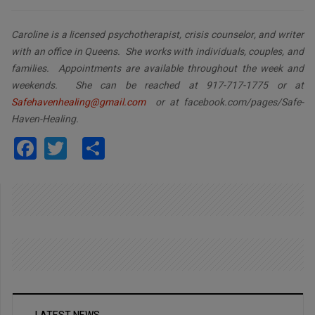
Caroline is a licensed psychotherapist, crisis counselor, and writer
with an office in Queens. She works with individuals, couples, and
families. Appointments are available throughout the week and
weekends. She can be reached at 917-717-1775 or at
Safehavenhealing@gmail.com
or at facebook.com/pages/Safe-
Haven-Healing.
Facebook
Twitter
Share