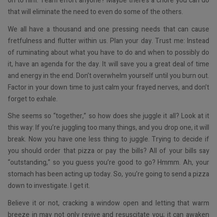
on to him. Team effort anyone? Maybe there’s a chore you can do
that will eliminate the need to even do some of the others.
We all have a thousand and one pressing needs that can cause
fretfulness and flutter within us. Plan your day. Trust me: Instead
of ruminating about what you have to do and when to possibly do
it, have an agenda for the day. It will save you a great deal of time
and energy in the end. Don’t overwhelm yourself until you burn out.
Factor in your down time to just calm your frayed nerves, and don’t
forget to exhale.
She seems so “together,” so how does she juggle it all? Look at it
this way: If you’re juggling too many things, and you drop one, it will
break. Now you have one less thing to juggle. Trying to decide if
you should order that pizza or pay the bills? All of your bills say
“outstanding,” so you guess you’re good to go? Hmmm. Ah, your
stomach has been acting up today. So, you’re going to send a pizza
down to investigate. I get it.
Believe it or not, cracking a window open and letting that warm
breeze in may not only revive and resuscitate you; it can awaken