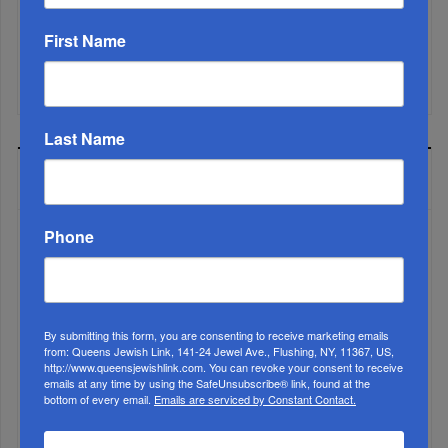
First Name
Mamdani Raises Anti-Jewish Temperature In NYC...
Last Name
MOST READ
Phone
WEEK
By submitting this form, you are consenting to receive marketing emails
from: Queens Jewish Link, 141-24 Jewel Ave., Flushing, NY, 11367, US,
MONTH
http://www.queensjewishlink.com. You can revoke your consent to receive
emails at any time by using the SafeUnsubscribe® link, found at the
bottom of every email.
Emails are serviced by Constant Contact.
ALL