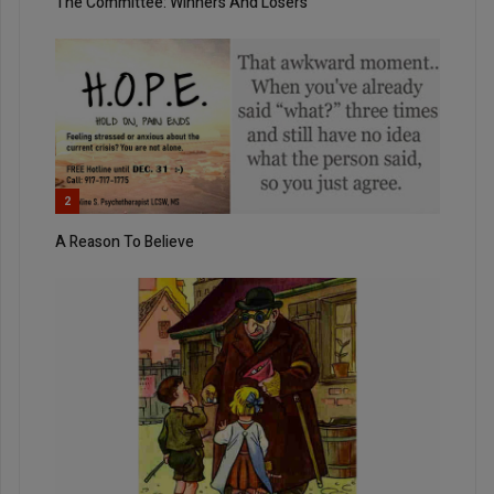
The Committee: Winners And Losers
2
A Reason To Believe