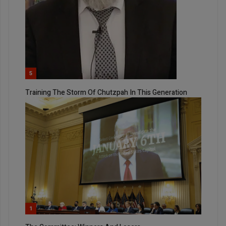
5
Training The Storm Of Chutzpah In This Generation
1