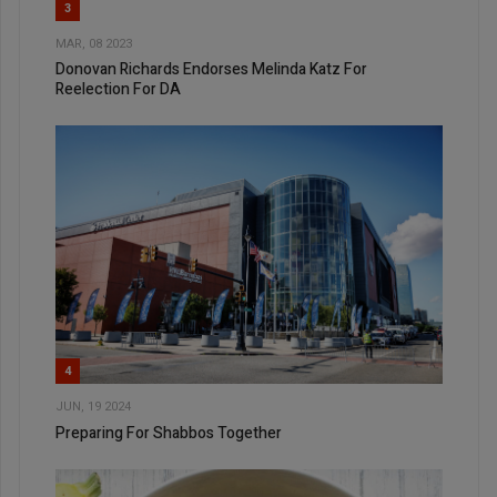
3
MAR, 08 2023
Donovan Richards Endorses Melinda Katz For
Reelection For DA
4
JUN, 19 2024
Preparing For Shabbos Together