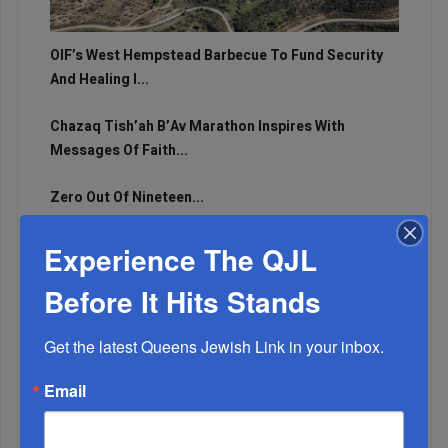
OIF’s West Hempstead Barbecue To Fund Security
And Healing I...
Chazaq Tish’ah B’Av Marathon Inspires With
Messages Of Faith...
Zero Out Of Nineteen...
Experience The QJL
Before It Hits Stands
Get the latest Queens Jewish Link in your inbox.
Email