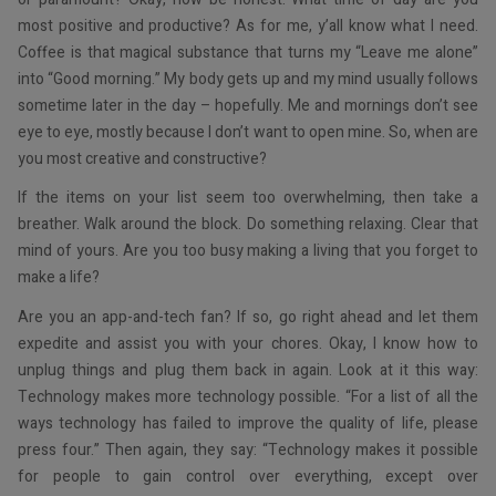
most positive and productive? As for me, y’all know what I need.
Coffee is that magical substance that turns my “Leave me alone”
into “Good morning.” My body gets up and my mind usually follows
sometime later in the day – hopefully. Me and mornings don’t see
eye to eye, mostly because I don’t want to open mine. So, when are
you most creative and constructive?
If the items on your list seem too overwhelming, then take a
breather. Walk around the block. Do something relaxing. Clear that
mind of yours. Are you too busy making a living that you forget to
make a life?
Are you an app-and-tech fan? If so, go right ahead and let them
expedite and assist you with your chores. Okay, I know how to
unplug things and plug them back in again. Look at it this way:
Technology makes more technology possible. “For a list of all the
ways technology has failed to improve the quality of life, please
press four.” Then again, they say: “Technology makes it possible
for people to gain control over everything, except over