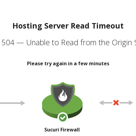
Hosting Server Read Timeout
504 — Unable to Read from the Origin 
Please try again in a few minutes
Sucuri Firewall