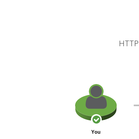
HTTP 
You