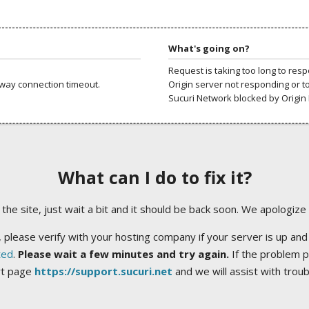
What's going on?
Request is taking too long to res
way connection timeout.
Origin server not responding or t
Sucuri Network blocked by Origin 
What can I do to fix it?
ng the site, just wait a bit and it should be back soon. We apologize
 please verify with your hosting company if your server is up and
ted
.
Please wait a few minutes and try again.
If the problem p
rt page
https://support.sucuri.net
and we will assist with trou