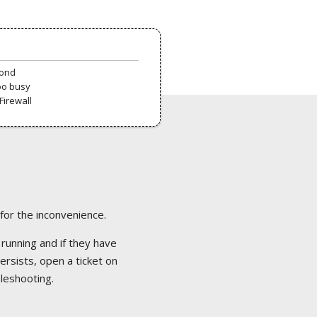
pond
oo busy
Firewall
 for the inconvenience.
 running and if they have
ersists, open a ticket on
bleshooting.