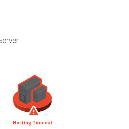
Server
Hosting Timeout