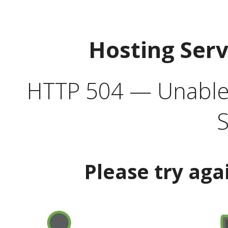
Hosting Ser
HTTP 504 — Unable 
S
Please try aga