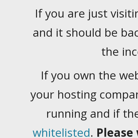
If you are just visiti
and it should be ba
the in
If you own the web
your hosting company
running and if t
whitelisted
.
Please