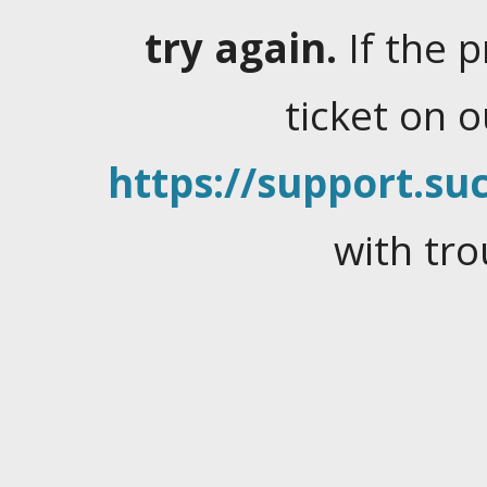
try again.
If the 
ticket on 
https://support.suc
with tro