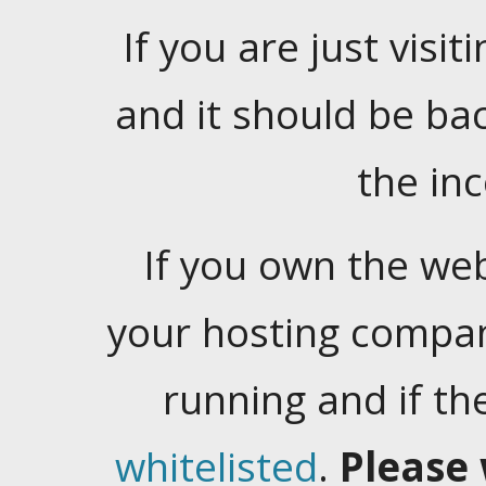
If you are just visiti
and it should be ba
the in
If you own the web
your hosting company
running and if t
whitelisted
.
Please