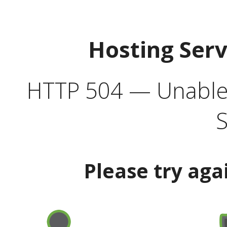
Hosting Ser
HTTP 504 — Unable 
S
Please try aga