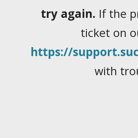
try again.
If the 
ticket on 
https://support.suc
with tro