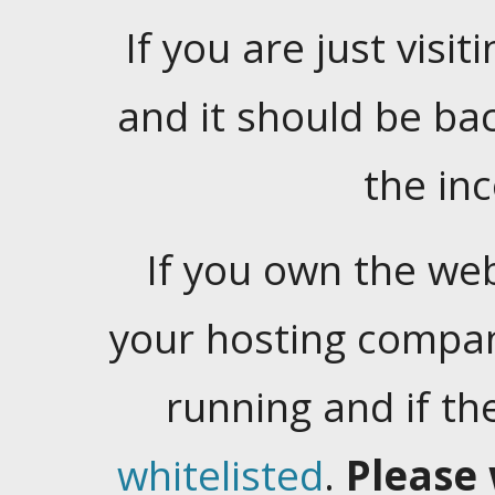
If you are just visiti
and it should be ba
the in
If you own the web
your hosting company
running and if t
whitelisted
.
Please