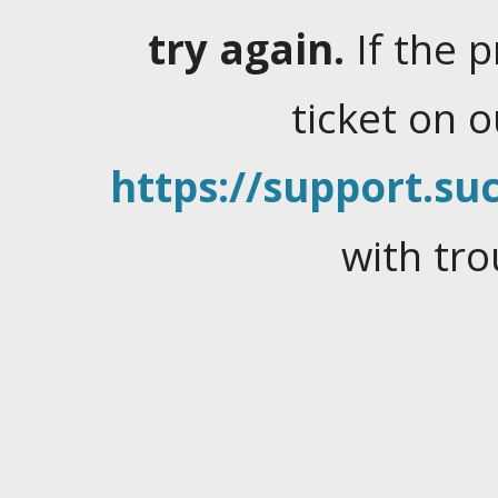
try again.
If the 
ticket on 
https://support.suc
with tro