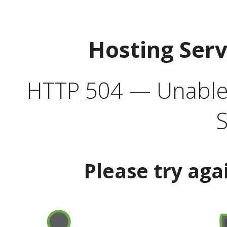
Hosting Ser
HTTP 504 — Unable 
S
Please try aga