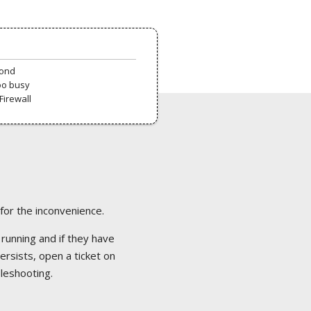
pond
oo busy
Firewall
 for the inconvenience.
 running and if they have
ersists, open a ticket on
bleshooting.