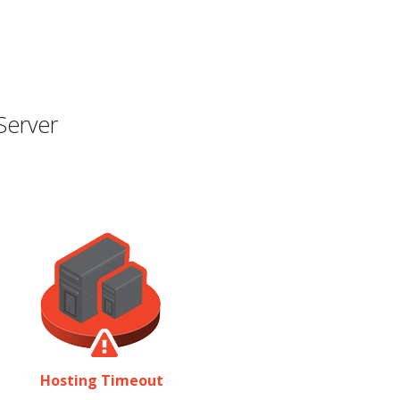
Server
Hosting Timeout