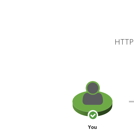
HTTP 
You