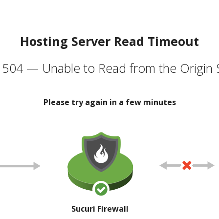
Hosting Server Read Timeout
504 — Unable to Read from the Origin 
Please try again in a few minutes
Sucuri Firewall