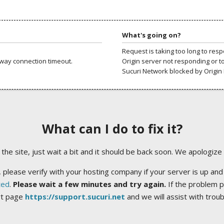
What's going on?
Request is taking too long to res
way connection timeout.
Origin server not responding or t
Sucuri Network blocked by Origin 
What can I do to fix it?
ng the site, just wait a bit and it should be back soon. We apologize
 please verify with your hosting company if your server is up and
ted
.
Please wait a few minutes and try again.
If the problem p
rt page
https://support.sucuri.net
and we will assist with trou