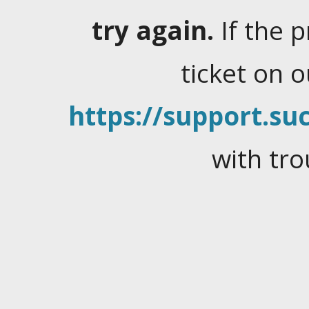
try again.
If the 
ticket on 
https://support.suc
with tro