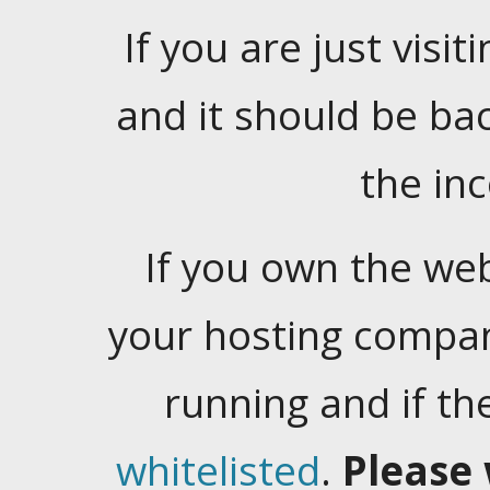
If you are just visiti
and it should be ba
the in
If you own the web
your hosting company
running and if t
whitelisted
.
Please