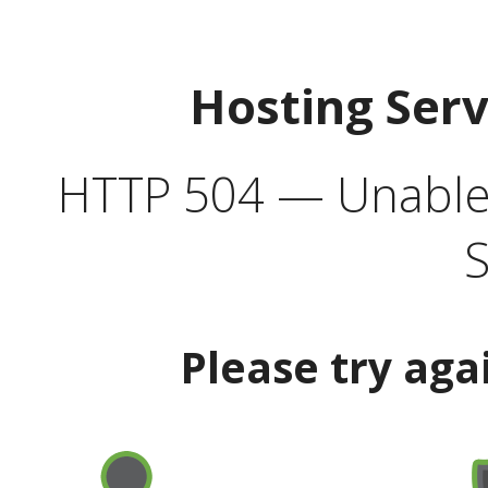
Hosting Ser
HTTP 504 — Unable 
S
Please try aga