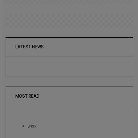
LATEST NEWS
MOST READ
WEEK