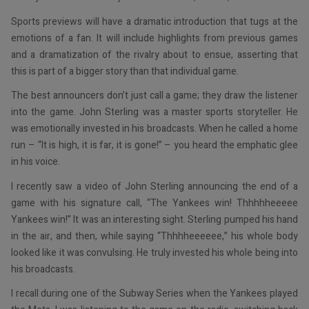
Sports previews will have a dramatic introduction that tugs at the
emotions of a fan. It will include highlights from previous games
and a dramatization of the rivalry about to ensue, asserting that
this is part of a bigger story than that individual game.
The best announcers don’t just call a game; they draw the listener
into the game. John Sterling was a master sports storyteller. He
was emotionally invested in his broadcasts. When he called a home
run – “It is high, it is far, it is gone!” – you heard the emphatic glee
in his voice.
I recently saw a video of John Sterling announcing the end of a
game with his signature call, “The Yankees win! Thhhhheeeee
Yankees win!” It was an interesting sight. Sterling pumped his hand
in the air, and then, while saying “Thhhheeeeee,” his whole body
looked like it was convulsing. He truly invested his whole being into
his broadcasts.
I recall during one of the Subway Series when the Yankees played