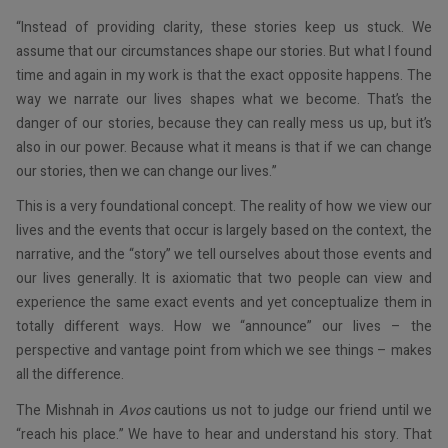
“Instead of providing clarity, these stories keep us stuck. We
assume that our circumstances shape our stories. But what I found
time and again in my work is that the exact opposite happens. The
way we narrate our lives shapes what we become. That’s the
danger of our stories, because they can really mess us up, but it’s
also in our power. Because what it means is that if we can change
our stories, then we can change our lives.”
This is a very foundational concept. The reality of how we view our
lives and the events that occur is largely based on the context, the
narrative, and the “story” we tell ourselves about those events and
our lives generally. It is axiomatic that two people can view and
experience the same exact events and yet conceptualize them in
totally different ways. How we “announce” our lives – the
perspective and vantage point from which we see things – makes
all the difference.
The Mishnah in
Avos
cautions us not to judge our friend until we
“reach his place.” We have to hear and understand his story. That