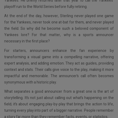
Yankees. He briefly returned later that year to call the Yankees’
playoff run to the World Series before fully retiring.
At the end of the day, however, Sterling never played one game
for the Yankees, never took one at-bat for them, and never played
the field. So why did he become such a beloved component of
Yankees lore? For that matter, why is a sports announcer
necessary in the first place?
For starters, announcers enhance the fan experience by
transforming a visual game into a compelling narrative, offering
expert analysis, and adding emotion. They act as guides, providing
context and stats. Their calls give voice to the play, making it more
impactful and memorable. The announcer’s call often becomes
synonymous with a historic play.
What separates a good announcer from a great one is the art of
storytelling. It’s not just about calling out what’s happening on the
field; it’s about engaging play-by-play that brings the action to life,
turning every play into part of a bigger narrative. People remember
a story far more than they remember facts, events, or statistics.