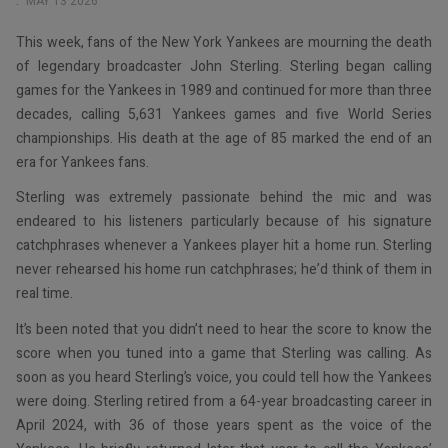
MAY 13 2026
This week, fans of the New York Yankees are mourning the death
of legendary broadcaster John Sterling. Sterling began calling
games for the Yankees in 1989 and continued for more than three
decades, calling 5,631 Yankees games and five World Series
championships. His death at the age of 85 marked the end of an
era for Yankees fans.
Sterling was extremely passionate behind the mic and was
endeared to his listeners particularly because of his signature
catchphrases whenever a Yankees player hit a home run. Sterling
never rehearsed his home run catchphrases; he’d think of them in
real time.
It’s been noted that you didn’t need to hear the score to know the
score when you tuned into a game that Sterling was calling. As
soon as you heard Sterling’s voice, you could tell how the Yankees
were doing. Sterling retired from a 64-year broadcasting career in
April 2024, with 36 of those years spent as the voice of the