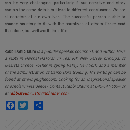
can be very challenging, particularly if our narrative and story
contain the same details but lead to different conclusions. We are
all narrators of our own lives. The successful person is able to
change his story to fit with the narratives of others. Easier said
than done, but well worth the effort.
Rabbi Dani Staum
is a popular speaker, columnist, and author. He is
a rebbi in Heichal HaTorah in Teaneck, New Jersey, principal of
Mesivta Orchos Yosher in Spring Valley, New York, and a member
of the administration of Camp Dora Golding. His writings can be
found at strivinghigher.com. Looking for an inspirational speaker
or scholar-in-residence? Contact Rabbi Staum at 845-641-5094 or
at
rabbistaum@strivinghigher.com
.
Facebook
Twitter
Share