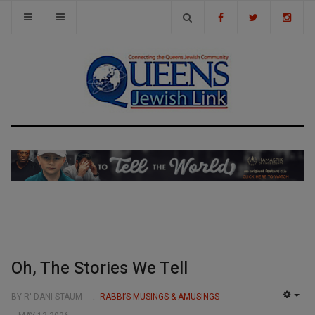
Oh, The Stories We Tell
BY R' DANI STAUM
RABBI’S MUSINGS & AMUSINGS
EMP