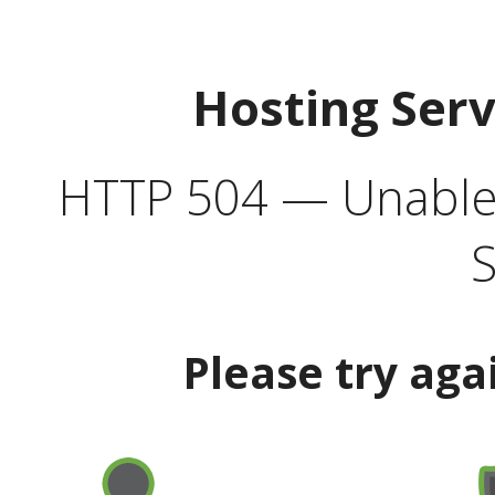
Hosting Ser
HTTP 504 — Unable 
S
Please try aga