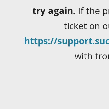
try again.
If the 
ticket on 
https://support.suc
with tro