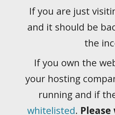
If you are just visiti
and it should be ba
the in
If you own the web
your hosting company
running and if t
whitelisted
.
Please