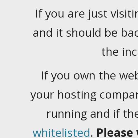
If you are just visiti
and it should be ba
the in
If you own the web
your hosting company
running and if t
whitelisted
.
Please