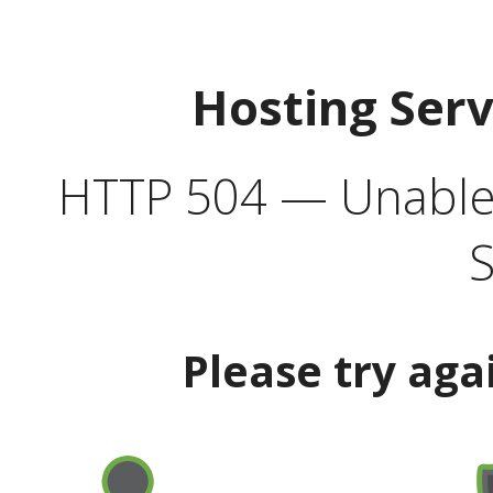
Hosting Ser
HTTP 504 — Unable 
S
Please try aga