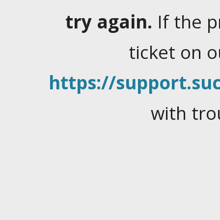
try again.
If the 
ticket on 
https://support.suc
with tro