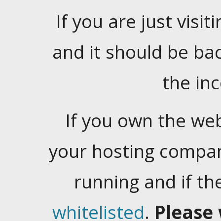
If you are just visiti
and it should be ba
the in
If you own the web
your hosting company
running and if t
whitelisted
.
Please