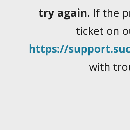
try again.
If the 
ticket on 
https://support.suc
with tro