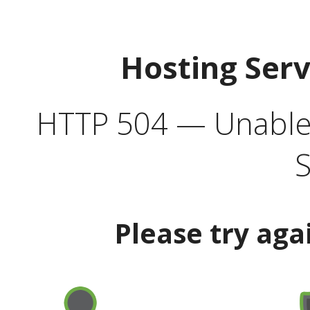
Hosting Ser
HTTP 504 — Unable 
S
Please try aga