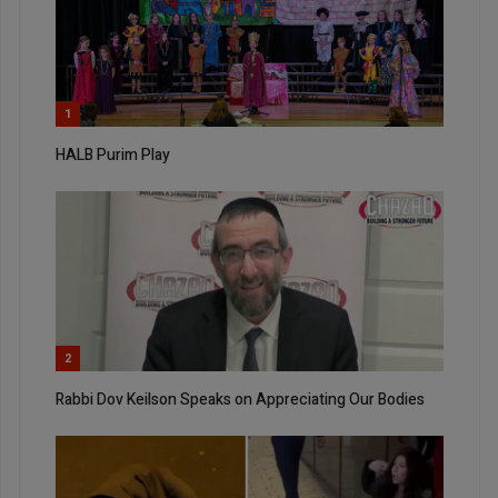
1
HALB Purim Play
2
Rabbi Dov Keilson Speaks on Appreciating Our Bodies