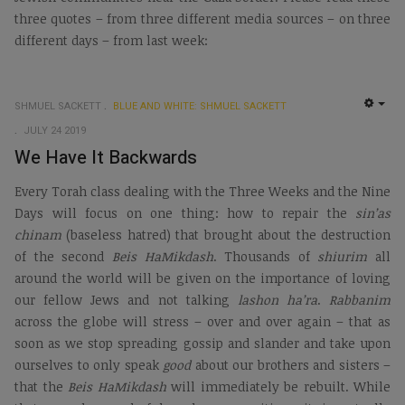
three quotes – from three different media sources – on three
different days – from last week:
SHMUEL SACKETT
BLUE AND WHITE: SHMUEL SACKETT
EMP
JULY 24 2019
We Have It Backwards
Every Torah class dealing with the Three Weeks and the Nine
Days will focus on one thing: how to repair the
sin’as
chinam
(baseless hatred) that brought about the destruction
of the second
Beis HaMikdash
. Thousands of
shiurim
all
around the world will be given on the importance of loving
our fellow Jews and not talking
lashon ha’ra
.
Rabbanim
across the globe will stress – over and over again – that as
soon as we stop spreading gossip and slander and take upon
ourselves to only speak
good
about our brothers and sisters –
that the
Beis HaMikdash
will immediately be rebuilt. While