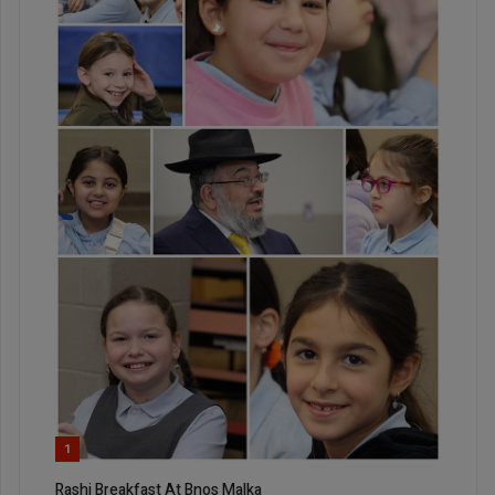
1
Rashi Breakfast At Bnos Malka