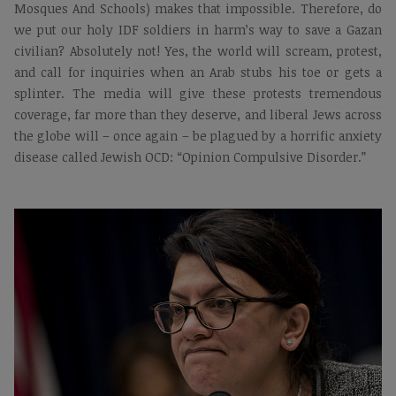
Mosques And Schools) makes that impossible. Therefore, do
we put our holy IDF soldiers in harm’s way to save a Gazan
civilian? Absolutely not! Yes, the world will scream, protest,
and call for inquiries when an Arab stubs his toe or gets a
splinter. The media will give these protests tremendous
coverage, far more than they deserve, and liberal Jews across
the globe will – once again – be plagued by a horrific anxiety
disease called Jewish OCD: “Opinion Compulsive Disorder.”