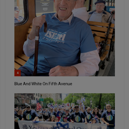
4
Blue And White On Fifth Avenue