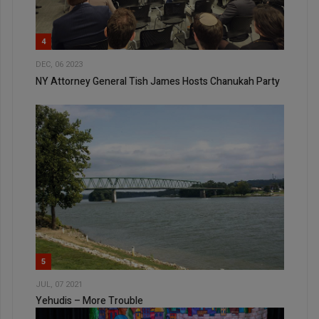
4
DEC, 06 2023
NY Attorney General Tish James Hosts Chanukah Party
5
JUL, 07 2021
Yehudis – More Trouble