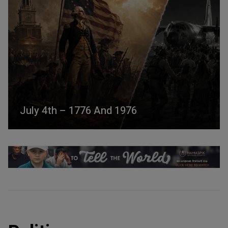
July 4th – 1776 And 1976