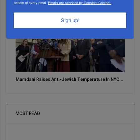
bottom of every email.
Emails are serviced by Constant Contact.
Sign up!
Mamdani Raises Anti-Jewish Temperature In NYC...
MOST READ