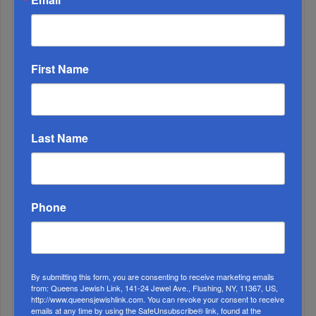
First Name
Last Name
OIF’s West Hempstead Barbecue To Fund Security
And Healing I...
Phone
Chazaq Tish’ah B’Av Marathon Inspires With
Messages Of Faith...
Zero Out Of Nineteen...
By submitting this form, you are consenting to receive marketing emails
from: Queens Jewish Link, 141-24 Jewel Ave., Flushing, NY, 11367, US,
http://www.queensjewishlink.com. You can revoke your consent to receive
emails at any time by using the SafeUnsubscribe® link, found at the