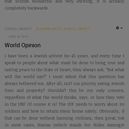
that sounds wonderful and very exciting, it is actually
completely backwards.
SHMUEL SACKETT
BLUE AND WHITE: SHMUEL SACKETT
EMP
JUNE 26 2019
World Opinion
I have been a Jewish activist for 45 years, and every time I
speak to people about what must be done to bring true and
lasting peace to the State of Israel, they always ask, “But what
will the world say?” I must admit that this question has
always bothered me. After all, isn’t our priority saving Jewish
lives and property? Shouldn’t this be our only concern,
regardless of what the world thinks, says, or how they vote
in the UN? Of course it is! The IDF needs to worry about its
soldiers and how to return them home safely. Obviously, if
that can be done without harming civilians, then great; but
in most cases, Hamas (which stands for: Hides Amongst