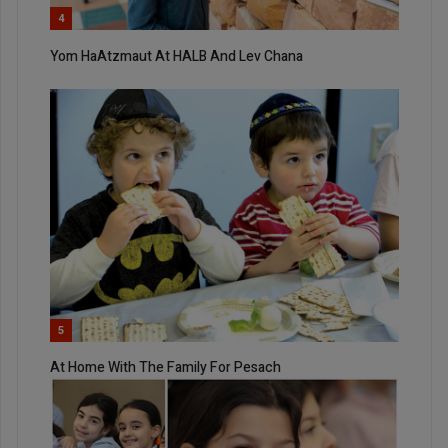
4
Yom HaAtzmaut At HALB And Lev Chana
5
At Home With The Family For Pesach