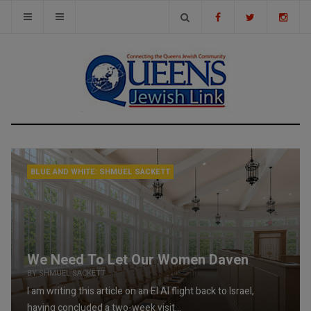
BLUE AND WHITE: SHMUEL SACKETT
We Need To Let Our Women Daven
BY SHMUEL SACKETT
I am writing this article on an El Al flight back to Israel,
having concluded a two-week visit...