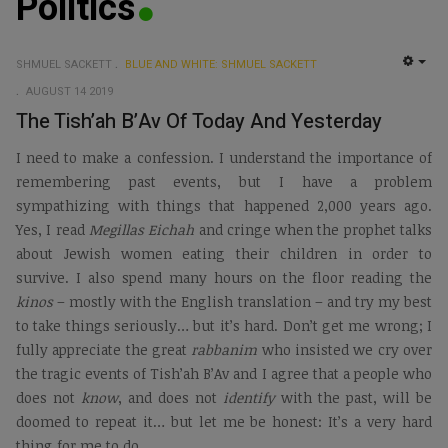
Politics
SHMUEL SACKETT
BLUE AND WHITE: SHMUEL SACKETT
EMP
AUGUST 14 2019
The Tish’ah B’Av Of Today And Yesterday
I need to make a confession. I understand the importance of
remembering past events, but I have a problem
sympathizing with things that happened 2,000 years ago.
Yes, I read
Megillas Eichah
and cringe when the prophet talks
about Jewish women eating their children in order to
survive. I also spend many hours on the floor reading the
kinos
– mostly with the English translation – and try my best
to take things seriously… but it’s hard. Don’t get me wrong; I
fully appreciate the great
rabbanim
who insisted we cry over
the tragic events of Tish’ah B’Av and I agree that a people who
does not
know
, and does not
identify
with the past, will be
doomed to repeat it… but let me be honest: It’s a very hard
thing for me to do.