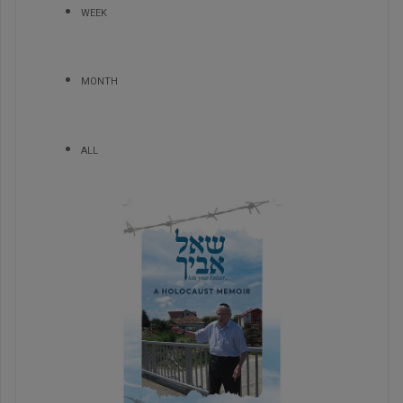
WEEK
MONTH
ALL