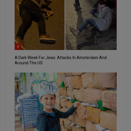
3
A Dark Week For Jews: Attacks In Amsterdam And
Around The US