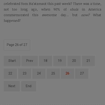
celebrated Yom Ha’atzmaut this past week? There was a time,
not too long ago, when 90% of
shuls
in America
commemorated this awesome day… but
now?
What
happened?
Page 26 of 27
Start
Prev
18
19
20
21
22
23
24
25
26
27
Next
End