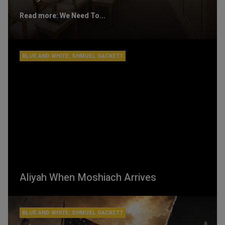
Read more: We Need To...
BLUE AND WHITE: SHMUEL SACKETT
Aliyah When Moshiach Arrives
BLUE AND WHITE: SHMUEL SACKETT