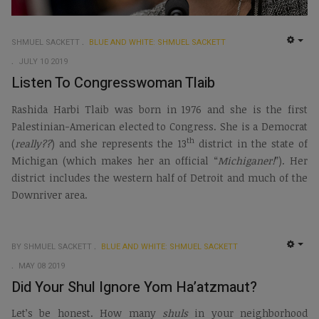
SHMUEL SACKETT
BLUE AND WHITE: SHMUEL SACKETT
EMP
JULY 10 2019
Listen To Congresswoman Tlaib
Rashida Harbi Tlaib was born in 1976 and she is the first
Palestinian-American elected to Congress. She is a Democrat
th
(
really??
) and she represents the 13
district in the state of
Michigan (which makes her an official “
Michiganer!
”). Her
district includes the western half of Detroit and much of the
Downriver area.
BY SHMUEL SACKETT
BLUE AND WHITE: SHMUEL SACKETT
EMP
MAY 08 2019
Did Your Shul Ignore Yom Ha’atzmaut?
Let’s be honest. How many
shuls
in your neighborhood