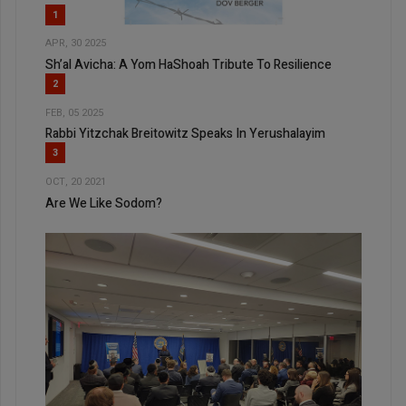
1
APR, 30 2025
Sh’al Avicha: A Yom HaShoah Tribute To Resilience
2
FEB, 05 2025
Rabbi Yitzchak Breitowitz Speaks In Yerushalayim
3
OCT, 20 2021
Are We Like Sodom?