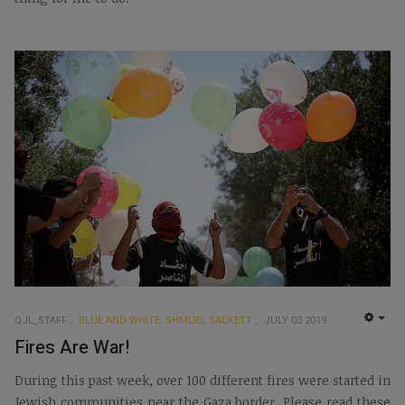
QJL_STAFF
BLUE AND WHITE: SHMUEL SACKETT
JULY 03 2019
EMP
Fires Are War!
During this past week, over 100 different fires were started in
Jewish communities near the Gaza border. Please read these