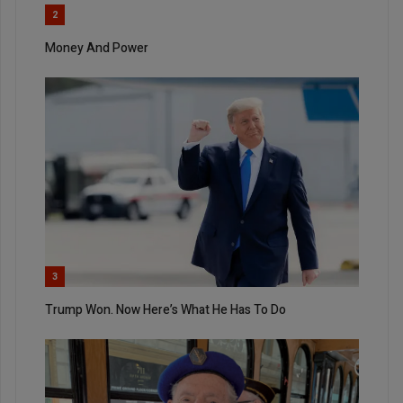
2
Money And Power
3
Trump Won. Now Here’s What He Has To Do