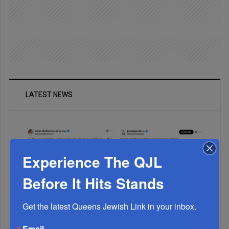
LATEST NEWS
Experience The QJL
Before It Hits Stands
Get the latest Queens Jewish Link in your inbox.
Muslims Invade Spain; Anti-Semites Blame Israel...
Email