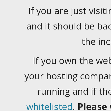
If you are just visiti
and it should be ba
the in
If you own the web
your hosting company
running and if t
whitelisted
.
Please