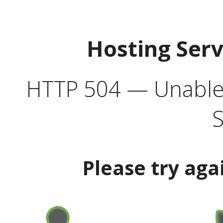
Hosting Ser
HTTP 504 — Unable 
S
Please try aga