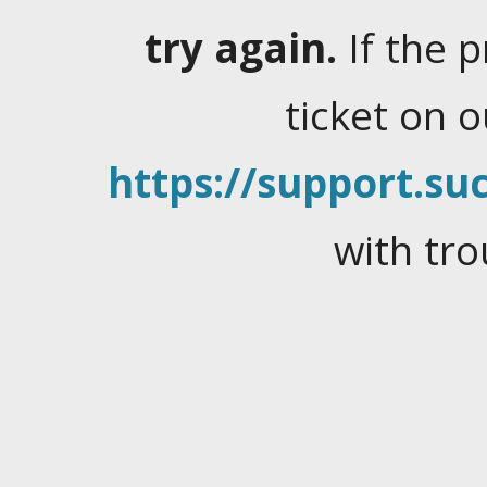
try again.
If the 
ticket on 
https://support.suc
with tro