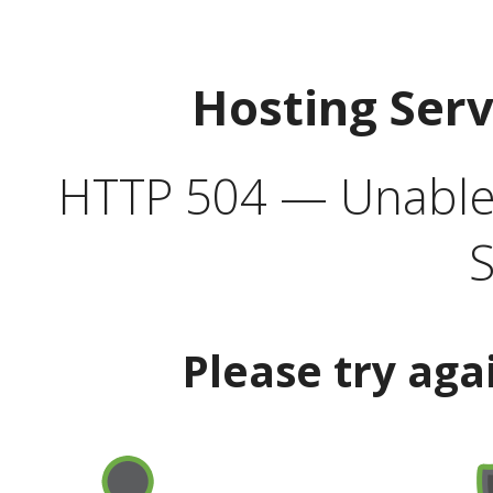
Hosting Ser
HTTP 504 — Unable 
S
Please try aga