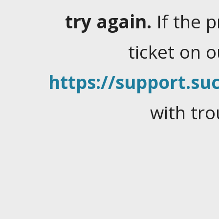
try again.
If the 
ticket on 
https://support.suc
with tro