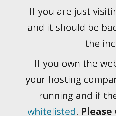
If you are just visiti
and it should be ba
the in
If you own the web
your hosting company
running and if t
whitelisted
.
Please