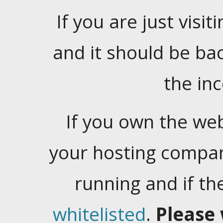
If you are just visiti
and it should be ba
the in
If you own the web
your hosting company
running and if t
whitelisted
.
Please