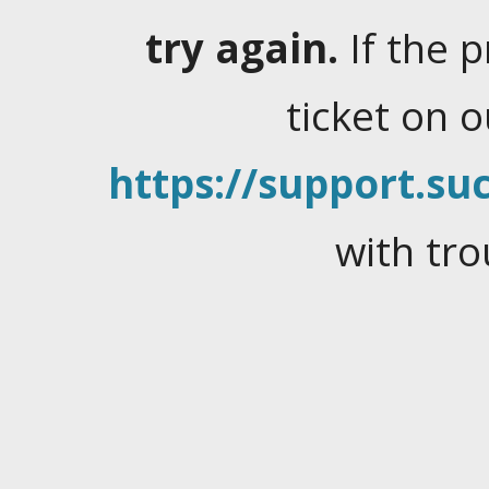
try again.
If the 
ticket on 
https://support.suc
with tro