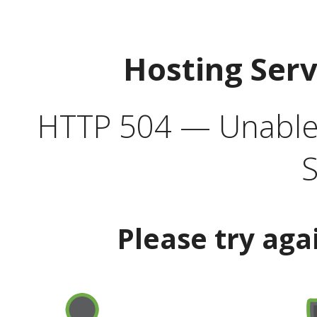
Hosting Ser
HTTP 504 — Unable 
S
Please try aga