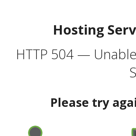
Hosting Ser
HTTP 504 — Unable 
S
Please try aga