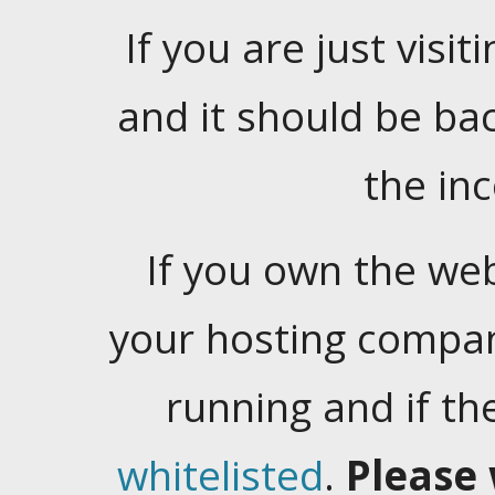
If you are just visiti
and it should be ba
the in
If you own the web
your hosting company
running and if t
whitelisted
.
Please