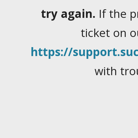
try again.
If the 
ticket on 
https://support.suc
with tro