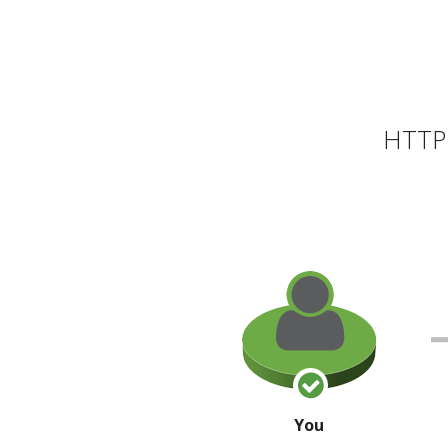
HTTP 
You