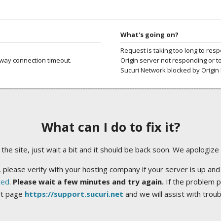
What's going on?
Request is taking too long to res
way connection timeout.
Origin server not responding or t
Sucuri Network blocked by Origin 
What can I do to fix it?
ng the site, just wait a bit and it should be back soon. We apologize
 please verify with your hosting company if your server is up and
ted
.
Please wait a few minutes and try again.
If the problem p
rt page
https://support.sucuri.net
and we will assist with trou