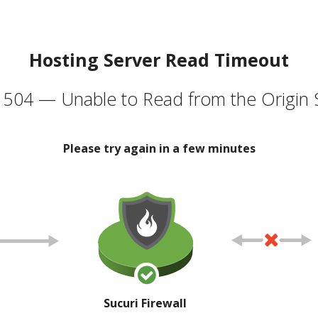
Hosting Server Read Timeout
504 — Unable to Read from the Origin 
Please try again in a few minutes
Sucuri Firewall