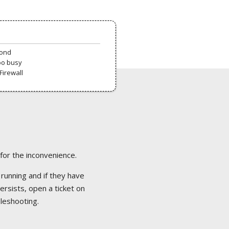
pond
oo busy
Firewall
 for the inconvenience.
 running and if they have
ersists, open a ticket on
bleshooting.