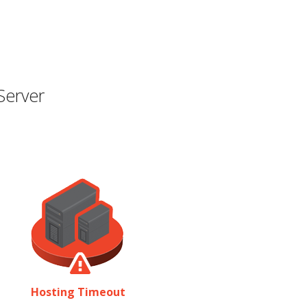
Server
Hosting Timeout