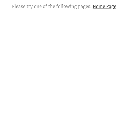
Please try one of the following pages:
Home Page