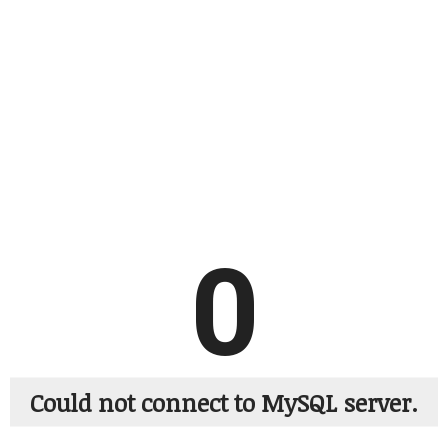
0
Could not connect to MySQL server.