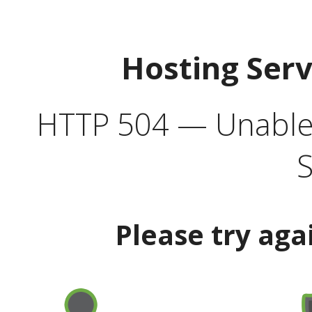
Hosting Ser
HTTP 504 — Unable 
S
Please try aga