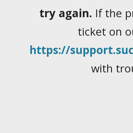
try again.
If the 
ticket on 
https://support.suc
with tro