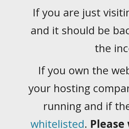
If you are just visiti
and it should be ba
the in
If you own the web
your hosting company
running and if t
whitelisted
.
Please