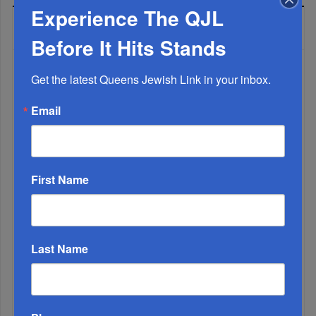
Experience The QJL
MOST READ
Before It Hits Stands
Get the latest Queens Jewish Link in your inbox.
WEEK
Email
MONTH
First Name
ALL
Last Name