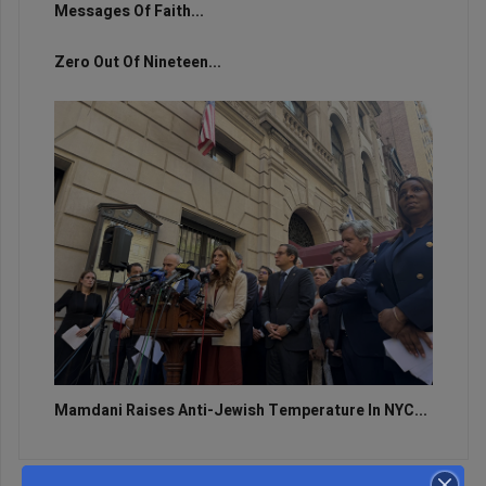
Messages Of Faith...
Zero Out Of Nineteen...
Mamdani Raises Anti-Jewish Temperature In NYC...