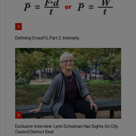
2
Defining CrossFit, Part 2: Intensity
3
Exclusive Interview: Lynn Schulman Has Sights On City
Council District Seat