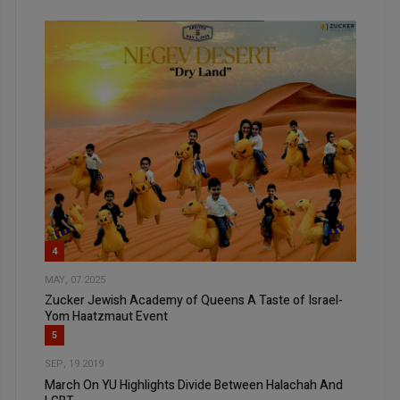
4
MAY, 07 2025
Zucker Jewish Academy of Queens A Taste of Israel-
Yom Haatzmaut Event
5
SEP, 19 2019
March On YU Highlights Divide Between Halachah And