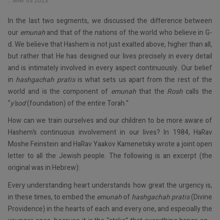
MAY 03 2023
In the last two segments, we discussed the difference between
our
emunah
and that of the nations of the world who believe in G-
d. We believe that Hashem is not just exalted above, higher than all,
but rather that He has designed our lives precisely in every detail
and is intimately involved in every aspect continuously. Our belief
in
hashgachah pratis
is what sets us apart from the rest of the
world and is the component of
emunah
that the
Rosh
calls the
“
y’sod
(foundation) of the entire Torah.”
How can we train ourselves and our children to be more aware of
Hashem’s continuous involvement in our lives? In 1984, HaRav
Moshe Feinstein and HaRav Yaakov Kamenetsky wrote a joint open
letter to all the Jewish people. The following is an excerpt (the
original was in Hebrew):
Every understanding heart understands how great the urgency is,
in these times, to embed the
emunah
of
hashgachah pratis
(Divine
Providence) in the hearts of each and every one, and especially the