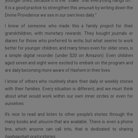
younger ones, because it is the “stake” that everything hangs on…
It is a good practice to strengthen this
emunah
by writing down the
Divine Providence we see in our own lives daily.”
I know of someone who made this a family project for their
grandchildren, with monetary rewards. They bought journals or
diaries for those who preferred to write; but what seems to work
better for younger children, and many times even for older ones, is
a simple digital recorder (under $20 on Amazon). Even children
aged seven and eight were excited to embark on the program and
are daily becoming more aware of Hashem in their lives.
I know of others who routinely share their daily or weekly stories
with their families. Every situation is different, and we must think
about what would work within our own inner circles or even for
ourselves.
It’s nice to read and listen to other people’s stories through the
many books and
shiurim
that are available. There is even a phone
line, which anyone can call into, that is dedicated to sharing
hashgachah pratis
stories.