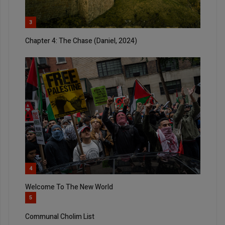
3
Chapter 4: The Chase (Daniel, 2024)
4
Welcome To The New World
5
Communal Cholim List