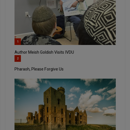
1
Author Meish Goldish Visits IVDU
2
Pharaoh, Please Forgive Us