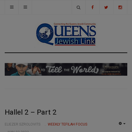
Hallel 2 – Part 2
ELIEZER SZROLOVITS
WEEKLY TEFILAH FOCUS
EMP