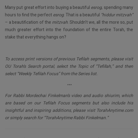
Many put great effort into buying a beautiful
esrog
, spending many
hours to find the perfect
esrog
. That is a beautiful
“hiddur mitzvah”
– a beautification of the
mitzvah
. Shouldn’t we, all the more so, put
much greater effort into the foundation of the entire Torah, the
stake that everything hangs on?
To access print versions of previous Tefilah segments, please visit
OU Torah’s Search portal, select the Topic of “Tefillah,” and then
select “Weekly Tefilah Focus” from the Series list.
•••
For Rabbi Mordechai Finkelman’s video and audio shiurim, which
are based on our Tefilah Focus segments but also include his
insightful and inspiring additions, please visit TorahAnytime.com
or simply search for “TorahAnytime Rabbi Finkelman.”