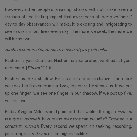
However, other people’s amazing stories will not make even a
fraction of the lasting impact that awareness of
our own
“small”
day-to-day observances will make. It is exciting and invigorating to
see Hashem in our lives every day. The more we seek, the more we
will be shown.
Hashem shomrecha; Hashem tzilcha al yad y’minecha.
Hashem is your Guardian; Hashem is your protective Shade at your
right hand. [
T’hilim
121:5]
Hashem is like a shadow. He responds to our initiative. The more
we seek His Presence in our lives, the more He shows us. If we put
up one finger, we see one finger in our shadow. If we put up five,
we see five.
HaRav Avigdor Miller would point out that while affixing a
mezuzah
is a great
mitzvah
, how many
mezuzos
can we affix?
Emunah
is a
constant
mitzvah
. Every second we spend on seeking, recording,
journaling is a
mitzvah
of the highest caliber.