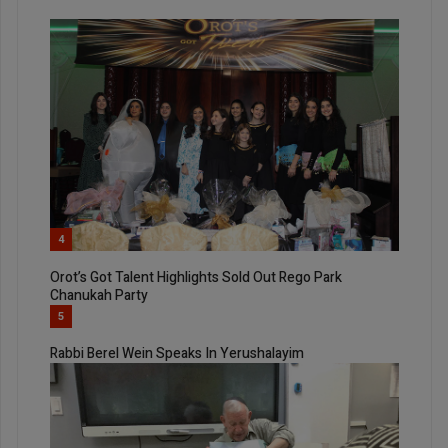
4
Orot’s Got Talent Highlights Sold Out Rego Park
Chanukah Party
5
Rabbi Berel Wein Speaks In Yerushalayim