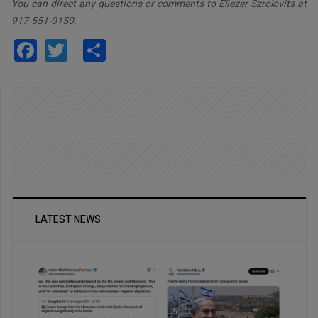
You can direct any questions or comments to Eliezer Szrolovits at
917-551-0150.
Facebook
Twitter
Share
LATEST NEWS