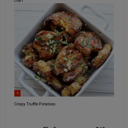
LGBT
1
Crispy Truffle Potatoes