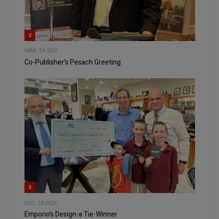
2
MAR, 24 2021
Co-Publisher’s Pesach Greeting
3
DEC, 18 2024
Emporio's Design-a Tie-Winner