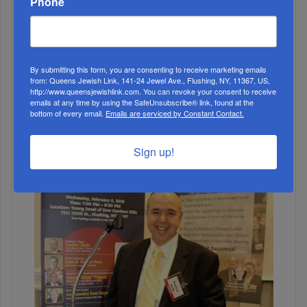
Phone
By submitting this form, you are consenting to receive marketing emails
from: Queens Jewish Link, 141-24 Jewel Ave., Flushing, NY, 11367, US,
http://www.queensjewishlink.com. You can revoke your consent to receive
1
emails at any time by using the SafeUnsubscribe® link, found at the
bottom of every email.
Emails are serviced by Constant Contact.
JUN, 22 2022
Gubernatorial Candidate Tom Suozzi Walks Main Street
Sign up!