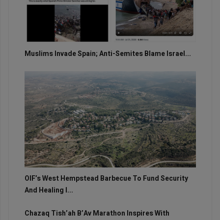
Muslims Invade Spain; Anti-Semites Blame Israel...
OIF’s West Hempstead Barbecue To Fund Security
And Healing I...
Chazaq Tish’ah B’Av Marathon Inspires With