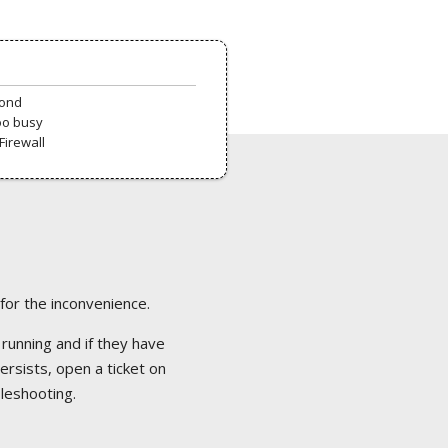
pond
oo busy
Firewall
 for the inconvenience.
 running and if they have
ersists, open a ticket on
bleshooting.