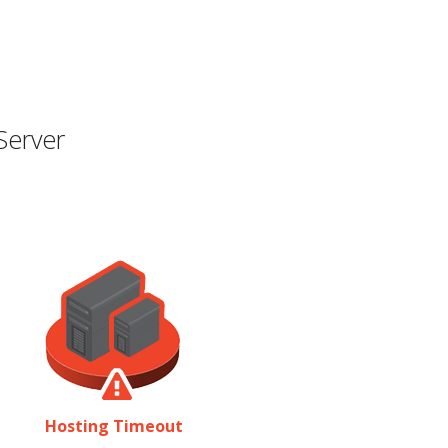
Server
Hosting Timeout