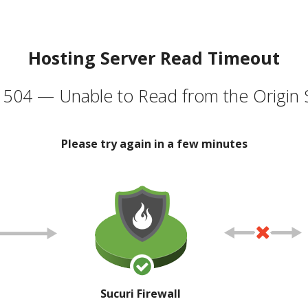
Hosting Server Read Timeout
504 — Unable to Read from the Origin 
Please try again in a few minutes
Sucuri Firewall