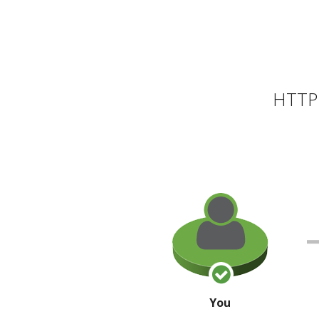
HTTP 
You