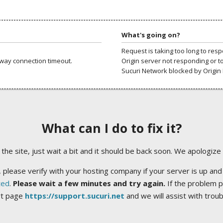
What's going on?
Request is taking too long to res
way connection timeout.
Origin server not responding or t
Sucuri Network blocked by Origin 
What can I do to fix it?
ng the site, just wait a bit and it should be back soon. We apologize
 please verify with your hosting company if your server is up and
ted
.
Please wait a few minutes and try again.
If the problem p
rt page
https://support.sucuri.net
and we will assist with trou